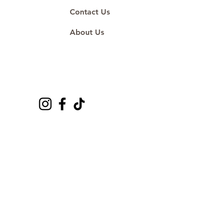
Contact Us
About Us