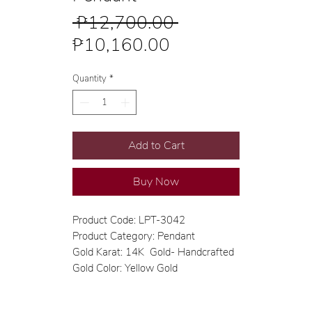
Regular
 ₱12,700.00 
Sale
Price
₱10,160.00
Price
Quantity
*
Add to Cart
Buy Now
Product Code: LPT-3042
Product Category: Pendant
Gold Karat: 14K Gold- Handcrafted
Gold Color: Yellow Gold