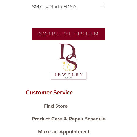
SM City North EDSA
💍 Exclusive designs by our in-
house designer.
🧑🏻‍🏭 Handcrafted by our
INQUIRE FOR THIS ITEM
artisans with decades of
experience.
💎 We only use natural diamonds,
carefully examined by our in-
house GIA graduate.
📌 All set in international gold
karat standard.
🛒 Direct manufacturer’s price.
Customer Service
Proudly #HandCraftingSince1977
#ShopAtDS
Find Store
Product Care & Repair Schedule
Make an Appointment