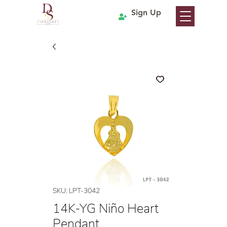
Sign Up
SKU: LPT-3042
14K-YG Niño Heart
Pendant