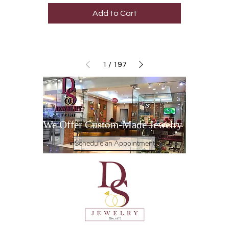
Add to Cart
1
/
197
We Offer Custom-Made Jewelry
Schedule an Appointment