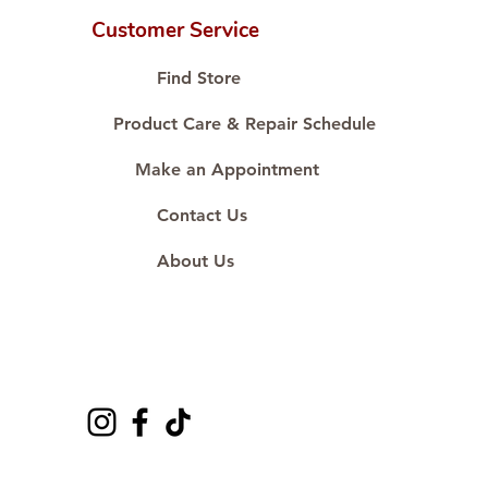
Customer Service
Find Store
Product Care & Repair Schedule
Make an Appointment
Contact Us
About Us