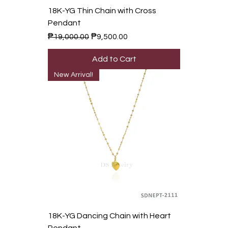
18K-YG Thin Chain with Cross
Pendant
Regular Price
Sale Price
₱19,000.00
₱9,500.00
Add to Cart
New Arrival!
18K-YG Dancing Chain with Heart