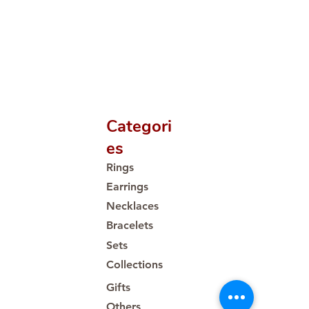
Categori
es
Rings
Earrings
Necklaces
Bracelets
Sets
Collections
Gifts
Others