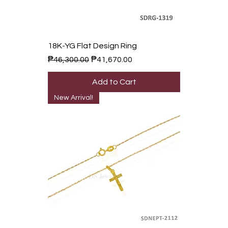
18K-YG Flat Design Ring
Regular Price
Sale Price
₱46,300.00
₱41,670.00
Add to Cart
New Arrival!