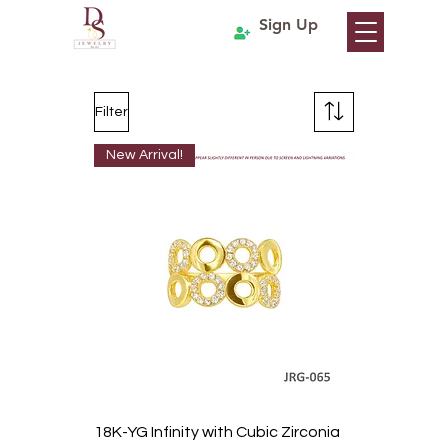
Sign Up
Filter
New Arrival!
18K-YG Infinity with Cubic Zirconia