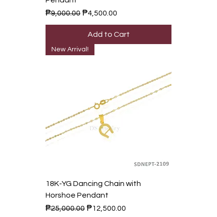
Pendant
Regular Price
Sale Price
₱9,000.00
₱4,500.00
Add to Cart
New Arrival!
18K-YG Dancing Chain with
Horshoe Pendant
Regular Price
Sale Price
₱25,000.00
₱12,500.00