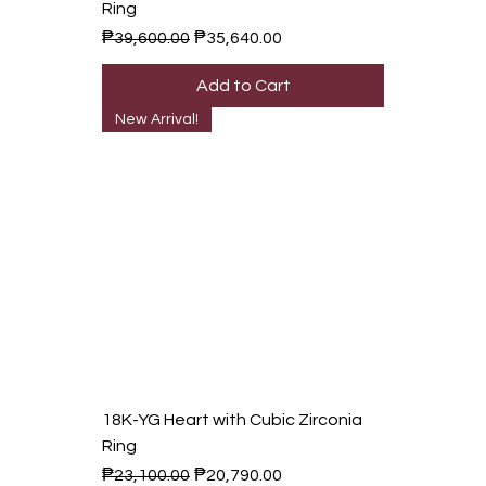
Ring
Regular Price
Sale Price
₱39,600.00
₱35,640.00
Add to Cart
New Arrival!
18K-YG Heart with Cubic Zirconia
Ring
Regular Price
Sale Price
₱23,100.00
₱20,790.00