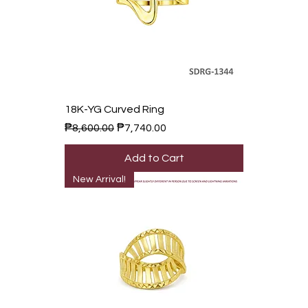
18K-YG Curved Ring
Regular Price
Sale Price
₱8,600.00
₱7,740.00
Add to Cart
New Arrival!