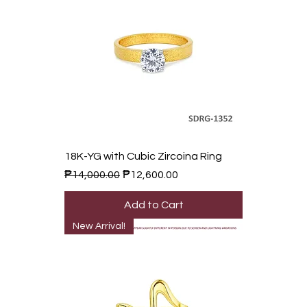
18K-YG with Cubic Zircoina Ring
Regular Price
Sale Price
₱14,000.00
₱12,600.00
Add to Cart
New Arrival!