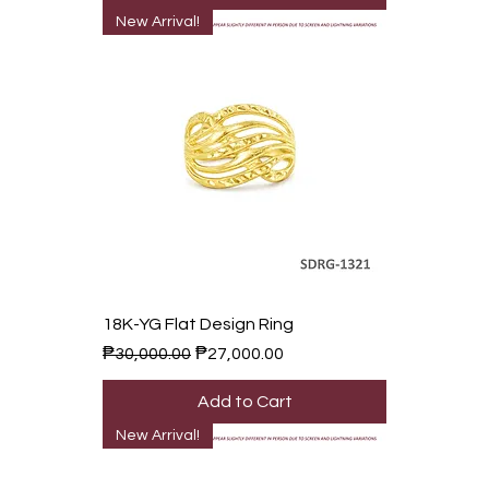
New Arrival!
18K-YG Flat Design Ring
Regular Price
Sale Price
₱30,000.00
₱27,000.00
Add to Cart
New Arrival!