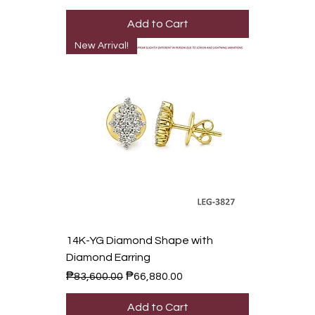
Add to Cart
New Arrival!
14K-YG Diamond Shape with
Diamond Earring
Regular Price
Sale Price
₱83,600.00
₱66,880.00
Add to Cart