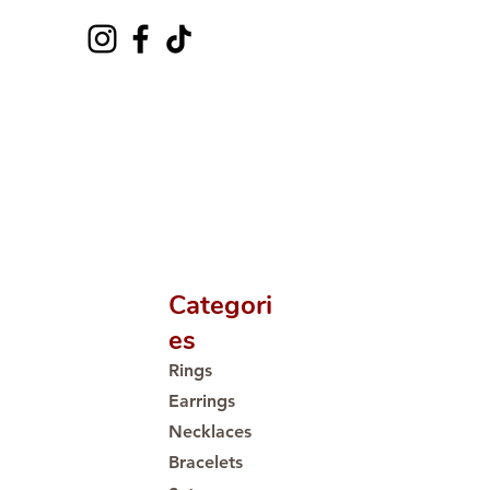
Categori
es
Rings
Earrings
Necklaces
Bracelets