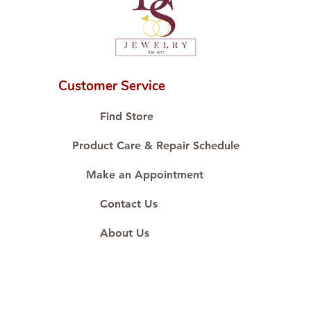
Customer Service
Find Store
Product Care & Repair Schedule
Make an Appointment
Contact Us
About Us