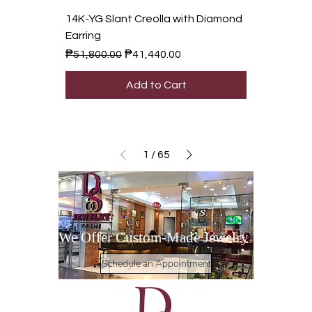
14K-YG Slant Creolla with Diamond
Earring
Regular Price
Sale Price
₱51,800.00
₱41,440.00
Add to Cart
1
/
65
We Offer Custom-Made Jewelry
Schedule an Appointment