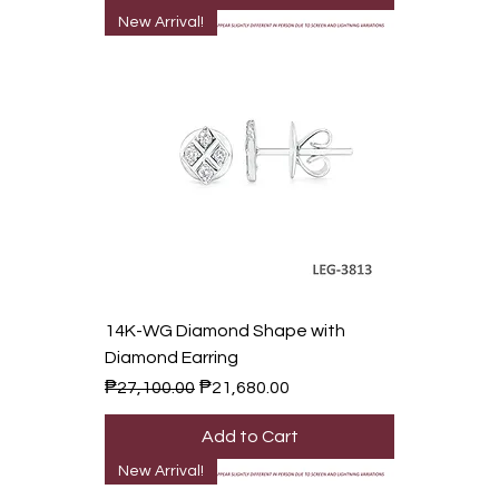
New Arrival!
14K-WG Diamond Shape with
Diamond Earring
Regular Price
Sale Price
₱27,100.00
₱21,680.00
Add to Cart
New Arrival!