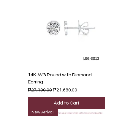
14K-WG Round with Diamond
Earring
Regular Price
Sale Price
₱27,100.00
₱21,680.00
Add to Cart
New Arrival!