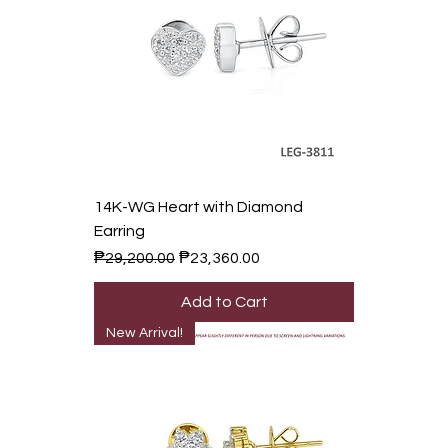
14K-WG Heart with Diamond
Earring
Regular Price
Sale Price
₱29,200.00
₱23,360.00
Add to Cart
New Arrival!