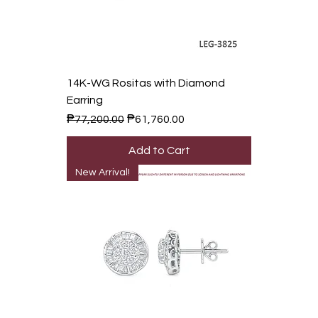
14K-WG Rositas with Diamond
Earring
Regular Price
Sale Price
₱77,200.00
₱61,760.00
Add to Cart
New Arrival!