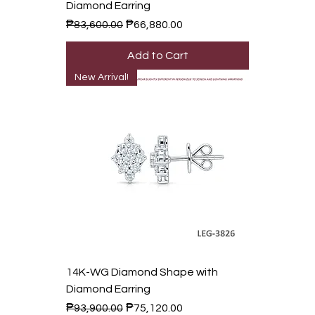
Diamond Earring
Regular Price
Sale Price
₱83,600.00
₱66,880.00
Add to Cart
New Arrival!
14K-WG Diamond Shape with
Diamond Earring
Regular Price
Sale Price
₱93,900.00
₱75,120.00