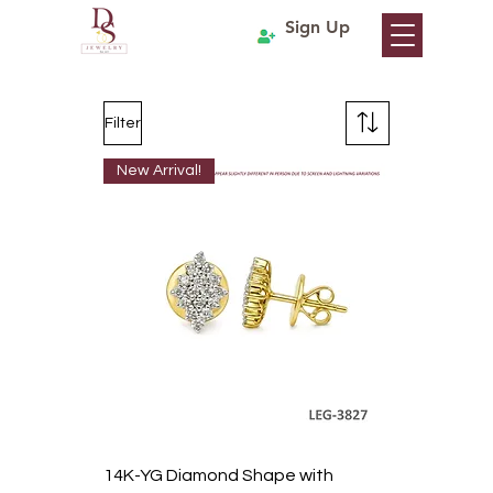
Sign Up
Filter
New Arrival!
14K-YG Diamond Shape with