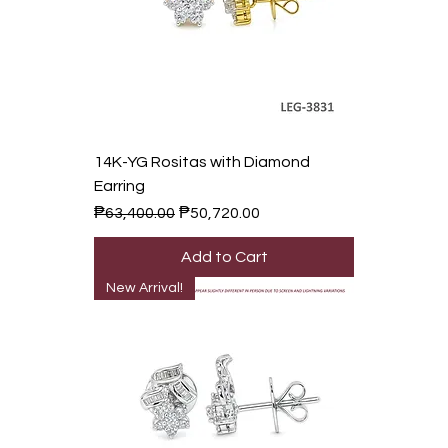
14K-YG Rositas with Diamond
Earring
Regular Price
Sale Price
₱63,400.00
₱50,720.00
Add to Cart
New Arrival!