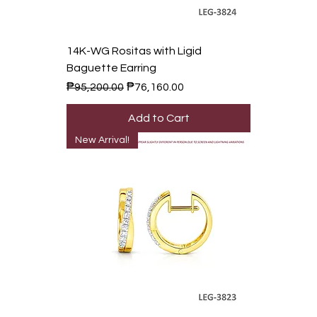
14K-WG Rositas with Ligid
Baguette Earring
Regular Price
Sale Price
₱95,200.00
₱76,160.00
Add to Cart
New Arrival!