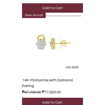
Add to Cart
New Arrival!
14K-YG Rositas with Diamond
Earring
Regular Price
Sale Price
₱97,400.00
₱77,920.00
Add to Cart