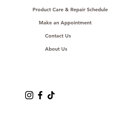
Product Care & Repair Schedule
Make an Appointment
Contact Us
About Us