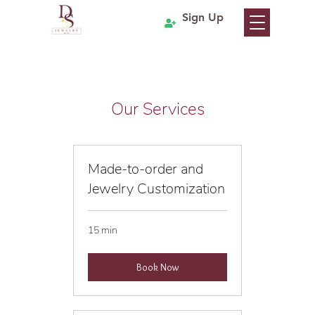
Sign Up
Our Services
Made-to-order and
Jewelry Customization
15 min
Book Now