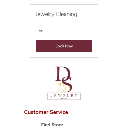
Jewelry Cleaning
1 hr
Book Now
Customer Service
Find Store