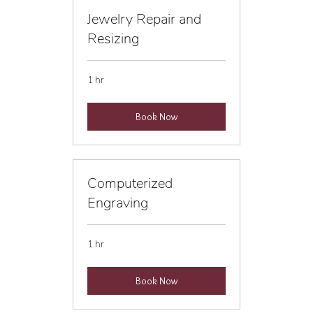
Jewelry Repair and
Resizing
1 hr
Book Now
Computerized
Engraving
1 hr
Book Now