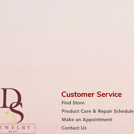
Customer Service
Find Store
Product Care & Repair Schedule
Make an Appointment
Contact Us