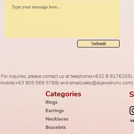
Submit
For inquiries, please contact us at telephone(+632 8 9276205),
mobile(+63 905 569 5789) and email(sales@dsjewelryinc.com).
Categories
S
Rings
Earrings
Necklaces
s
Bracelets