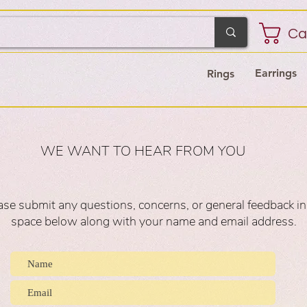
Ca
Earrings
Rings
WE WANT TO HEAR FROM YOU
ase submit any questions, concerns, or general feedback in
space below along with your name and email address.