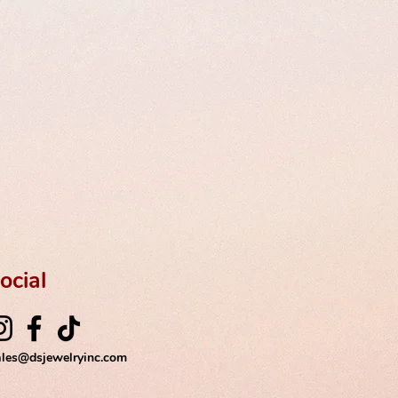
ocial
ales@dsjewelryinc.com