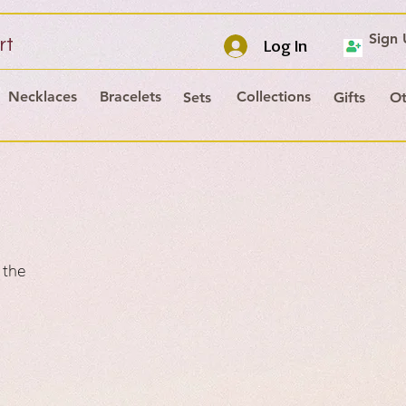
Sign
rt
Log In
Necklaces
Bracelets
Collections
Sets
Gifts
Ot
 the