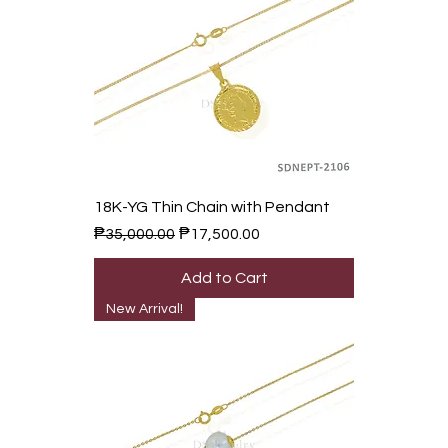
18K-YG Thin Chain with Pendant
Regular Price
Sale Price
₱35,000.00
₱17,500.00
Add to Cart
New Arrival!