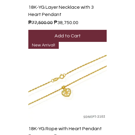
18K-YG Layer Necklace with 3
Heart Pendant
Regular Price
Sale Price
₱77,500.00
₱38,750.00
Add to Cart
New Arrival!
18K-YG Rope with Heart Pendant