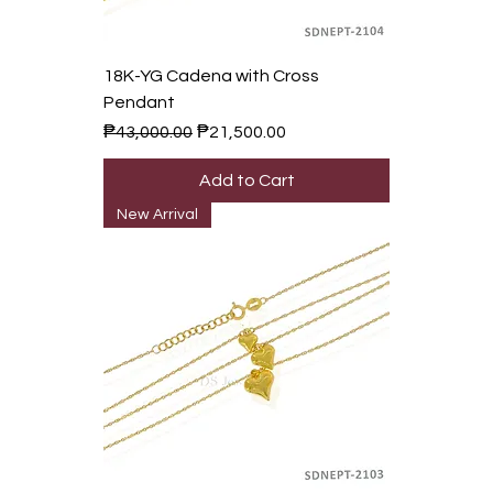
18K-YG Cadena with Cross
Pendant
Regular Price
Sale Price
₱43,000.00
₱21,500.00
Add to Cart
New Arrival