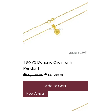
18K-YG Dancing Chain with
Pendant
Regular Price
Sale Price
₱29,000.00
₱14,500.00
Add to Cart
New Arrival!