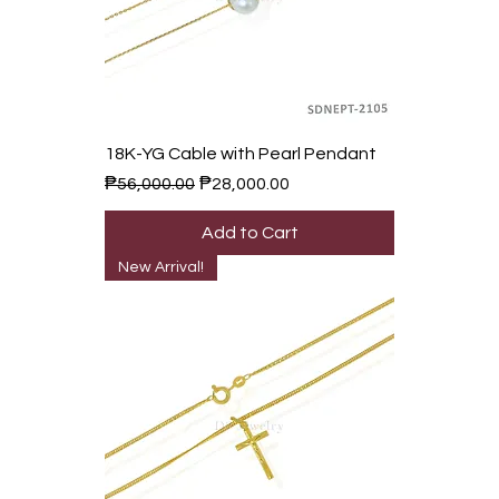
18K-YG Cable with Pearl Pendant
Regular Price
Sale Price
₱56,000.00
₱28,000.00
Add to Cart
New Arrival!