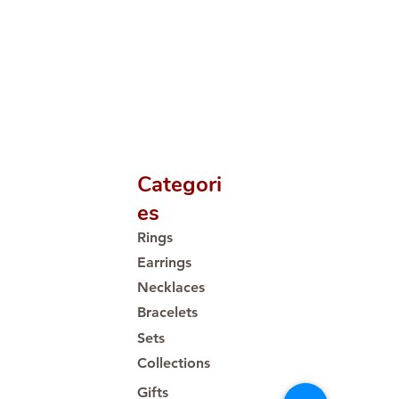
Categori
es
Rings
Earrings
Necklaces
Bracelets
Sets
Collections
Gifts