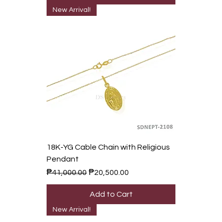
New Arrival!
18K-YG Cable Chain with Religious
Pendant
Regular Price
Sale Price
₱41,000.00
₱20,500.00
Add to Cart
New Arrival!