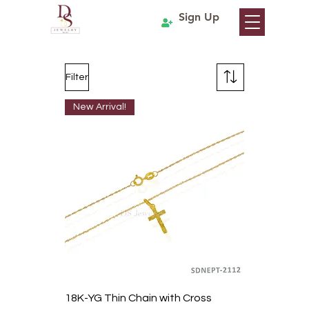
Sign Up
Filter
New Arrival!
18K-YG Thin Chain with Cross