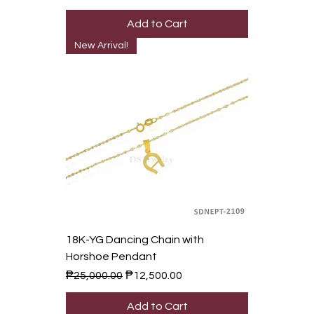
Add to Cart
New Arrival!
18K-YG Dancing Chain with
Horshoe Pendant
Regular Price
Sale Price
₱25,000.00
₱12,500.00
Add to Cart