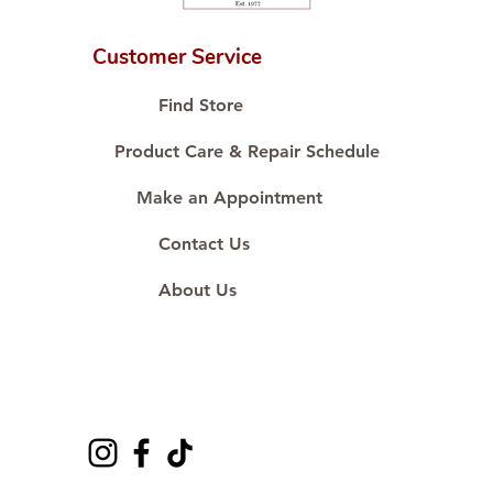
Customer Service
Find Store
Product Care & Repair Schedule
Make an Appointment
Contact Us
About Us