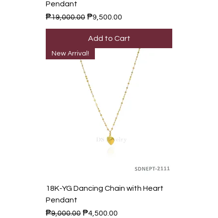
Pendant
Regular Price
Sale Price
₱19,000.00
₱9,500.00
Add to Cart
New Arrival!
18K-YG Dancing Chain with Heart
Pendant
Regular Price
Sale Price
₱9,000.00
₱4,500.00