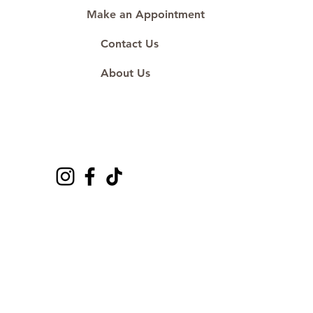
Make an Appointment
Contact Us
About Us