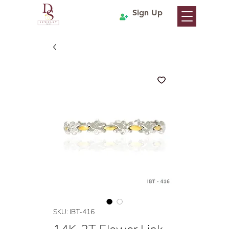
Sign Up
SKU: IBT-416