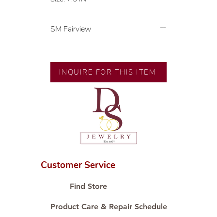
SM Fairview
💍 Exclusive designs by our in-
house designer.
🧑🏻‍🏭 Handcrafted by our
INQUIRE FOR THIS ITEM
artisans with decades of
experience.
💎 We only use natural diamonds,
carefully examined by our in-
house GIA graduate.
📌 All set in international gold karat
standard.
🛒 Direct manufacturer’s price.
Customer Service
Proudly #HandCraftingSince1977
#ShopAtDS
Find Store
Product Care & Repair Schedule