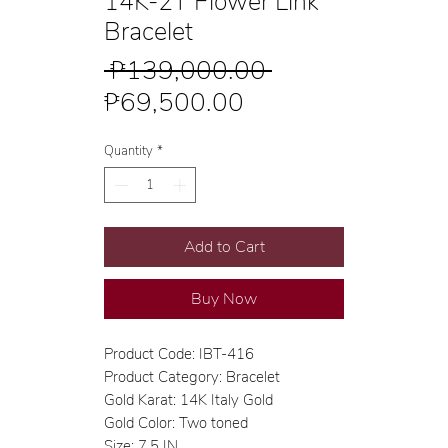
14K-2T Flower Link
Bracelet
Regular
 ₱139,000.00 
Sale
Price
₱69,500.00
Price
Quantity
*
Add to Cart
Buy Now
Product Code: IBT-416
Product Category: Bracelet
Gold Karat: 14K Italy Gold
Gold Color: Two toned
Size: 7.5 IN