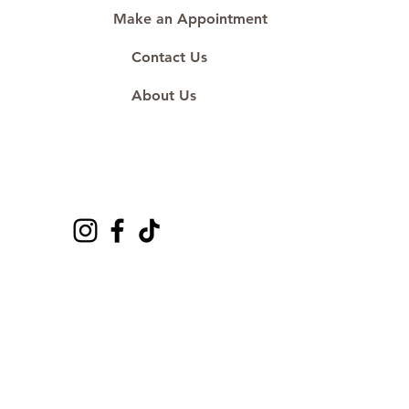
Make an Appointment
Contact Us
About Us