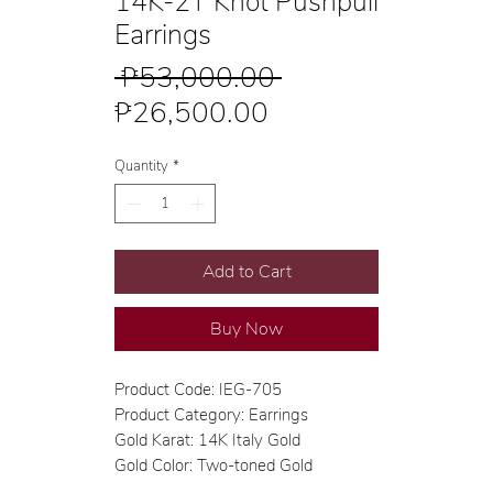
14K-2T Knot Pushpull
Earrings
Regular
 ₱53,000.00 
Sale
Price
₱26,500.00
Price
Quantity
*
Add to Cart
Buy Now
Product Code: IEG-705
Product Category: Earrings
Gold Karat: 14K Italy Gold
Gold Color: Two-toned Gold