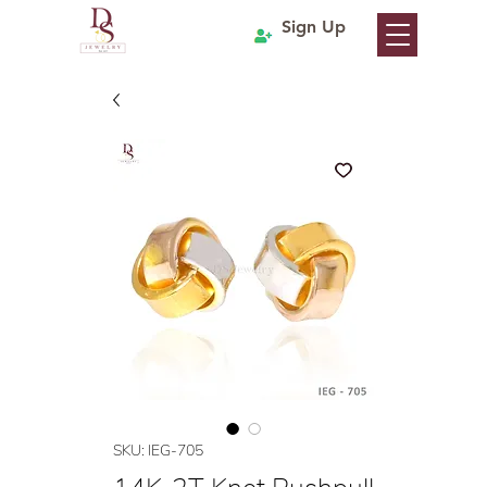
Sign Up
SKU: IEG-705