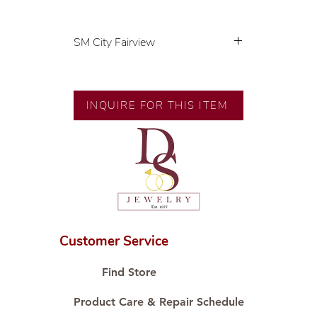
SM City Fairview
💍 Exclusive designs by our in-
house designer.
INQUIRE FOR THIS ITEM
🧑🏻‍🏭 Handcrafted by our
artisans with decades of
experience.
💎 We only use natural diamonds,
carefully examined by our in-
house GIA graduate.
📌 All set in international gold
karat standard.
Customer Service
🛒 Direct manufacturer’s price.
Proudly #HandCraftingSince1977
Find Store
#ShopAtDS
Product Care & Repair Schedule