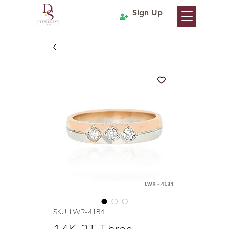
Sign Up
SKU: LWR-4184