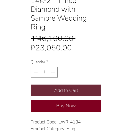
14K-2T Three
Diamond with
Sambre Wedding
Ring
Regular
 ₱46,100.00 
Sale
Price
₱23,050.00
Price
Quantity
*
Add to Cart
Buy Now
Product Code: LWR-4184
Product Category: Ring