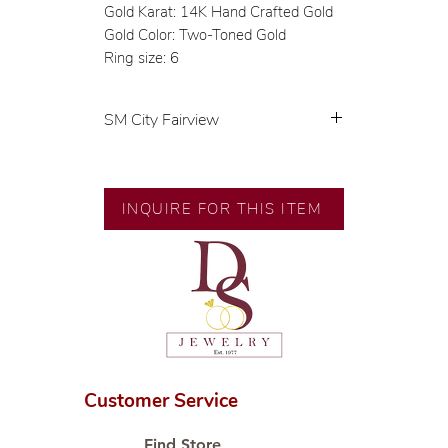
Gold Karat: 14K Hand Crafted Gold
Gold Color: Two-Toned Gold
Ring size: 6
SM City Fairview
💍 Exclusive designs by our in-
house designer.
🧑🏻‍🏭 Handcrafted by our
INQUIRE FOR THIS ITEM
artisans with decades of
experience.
💎 We only use natural diamonds,
carefully examined by our in-
house GIA graduate.
📌 All set in international gold
karat standard.
🛒 Direct manufacturer’s price.
Customer Service
Proudly #HandCraftingSince1977
#ShopAtDS
Find Store