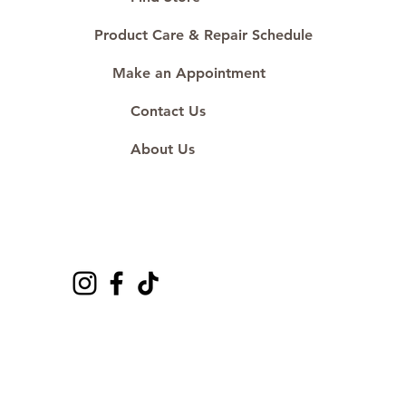
Product Care & Repair Schedule
Make an Appointment
Contact Us
About Us