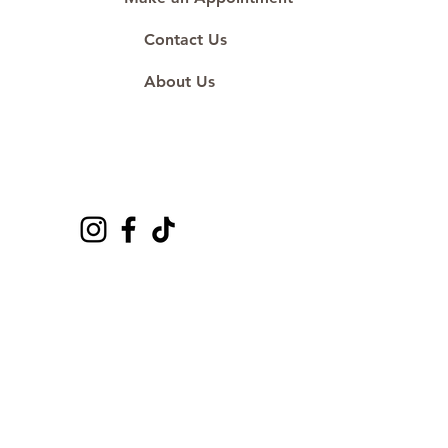
Contact Us
About Us