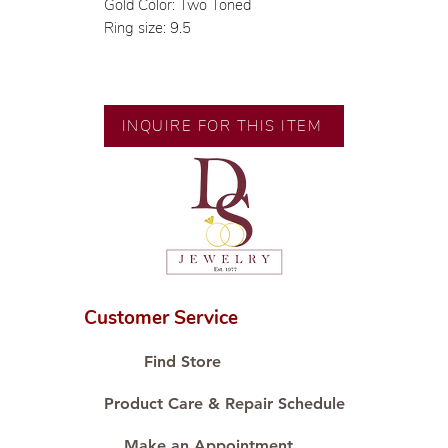
Gold Color: Two Toned
Ring size: 9.5
INQUIRE FOR THIS ITEM
Customer Service
Find Store
Product Care & Repair Schedule
Make an Appointment