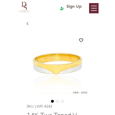
Sign Up
SKU: LWR-4242