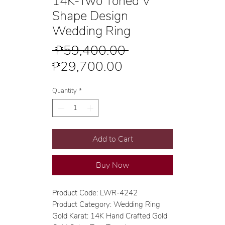
14K-Two Toned V
Shape Design
Wedding Ring
Regular
 ₱59,400.00 
Sale
Price
₱29,700.00
Price
Quantity
*
Add to Cart
Buy Now
Product Code: LWR-4242
Product Category: Wedding Ring
Gold Karat: 14K Hand Crafted Gold