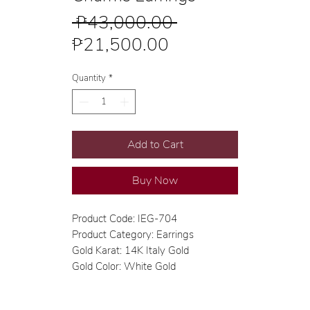
Regular
 ₱43,000.00 
Sale
Price
₱21,500.00
Price
Quantity
*
Add to Cart
Buy Now
Product Code: IEG-704
Product Category: Earrings
Gold Karat: 14K Italy Gold
Gold Color: White Gold