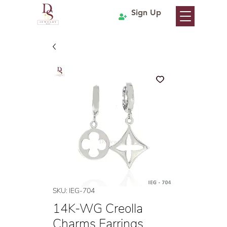
Sign Up
SKU: IEG-704
14K-WG Creolla
Charms Earrings