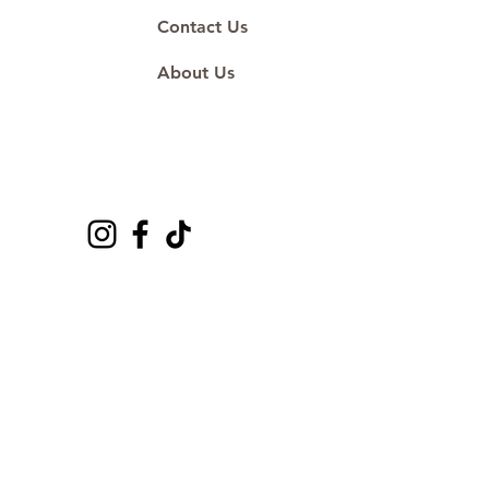
Contact Us
About Us