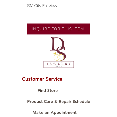
SM City Fairview
💍 Exclusive designs by our in-
house designer.
🧑🏻‍🏭 Handcrafted by our
INQUIRE FOR THIS ITEM
artisans with decades of
experience.
💎 We only use natural diamonds,
carefully examined by our in-
house GIA graduate.
📌 All set in international gold
karat standard.
🛒 Direct manufacturer’s price.
Customer Service
Proudly #HandCraftingSince1977
#ShopAtDS
Find Store
Product Care & Repair Schedule
Make an Appointment