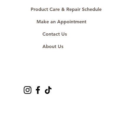
Product Care & Repair Schedule
Make an Appointment
Contact Us
About Us