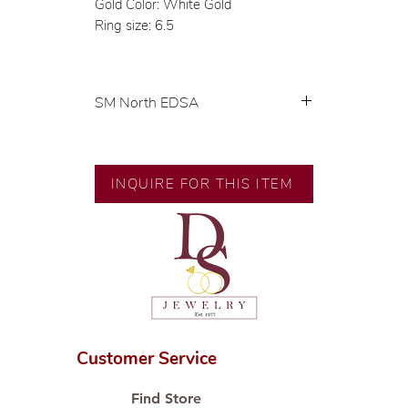
Gold Color: White Gold
Ring size: 6.5
SM North EDSA
Exclusive designs by our in-house
designer.
🧑🏻‍🏭 Handcrafted by our
INQUIRE FOR THIS ITEM
artisans with decades of
experience.
💎 We only use natural diamonds,
carefully examined by our in-
house GIA graduate.
📌 All set in international gold
karat standard.
🛒 Direct manufacturer’s price.
Customer Service
Proudly #HandCraftingSince1977
#ShopAtDS
Find Store