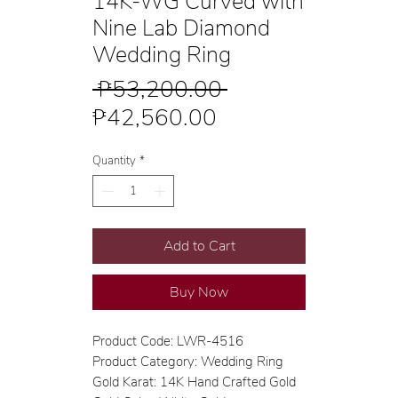
14K-WG Curved with
Nine Lab Diamond
Wedding Ring
Regular
 ₱53,200.00 
Sale
Price
₱42,560.00
Price
Quantity
*
Add to Cart
Buy Now
Product Code: LWR-4516
Product Category: Wedding Ring
Gold Karat: 14K Hand Crafted Gold