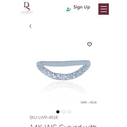
Sign Up
SKU: LWR-4516