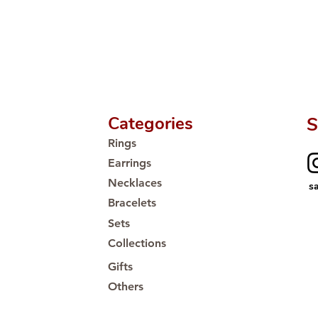
Proudly #HandCra
Categories
S
Rings
Earrings
Necklaces
s
Bracelets
Sets
Collections
Gifts
Others