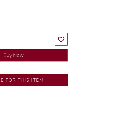
Price
Price
Buy Now
RE FOR THIS ITEM
ns by our in-house designer.
d by our artisans with decades
ural diamonds, carefully
-house GIA graduate.
ational gold karat standard.
rer’s price.