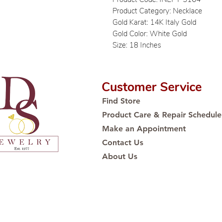
Product Category: Necklace
Gold Karat: 14K Italy Gold
Gold Color: White Gold
Size: 18 Inches
Customer Service
Find Store
Product Care & Repair Schedule
Make an Appointment
Contact Us
About Us