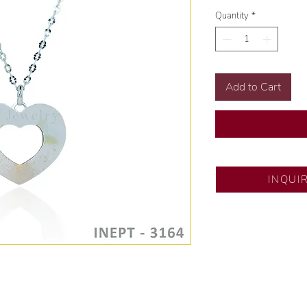
Quantity
*
Add to Cart
SM City Pampanga
INQUI
💍 Exclusive desig
🧑🏻‍🏭 Handcrafte
of experience.
💎 We only use nat
examined by our in
📌 All set in intern
🛒 Direct manufactu