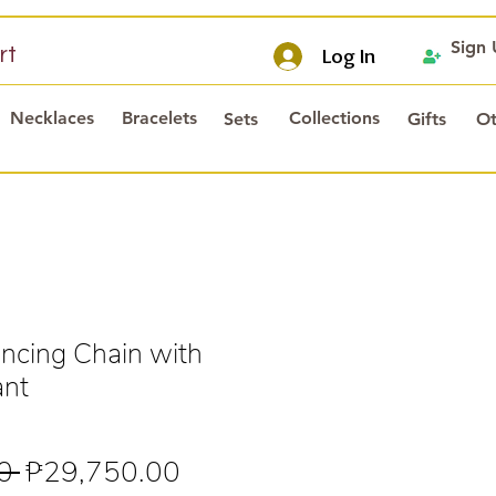
Sign
rt
Log In
Necklaces
Bracelets
Collections
Sets
Gifts
Ot
cing Chain with
ant
Regular
Sale
0 
₱29,750.00