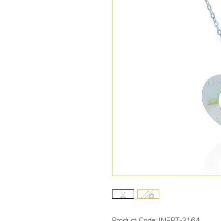
Product Code: INEPT-3164