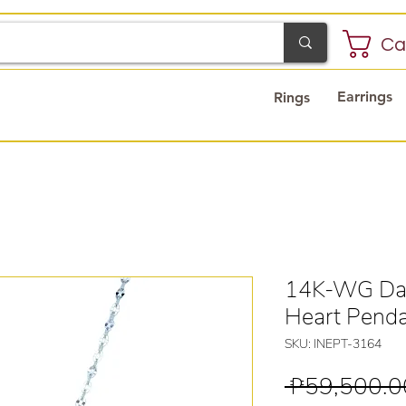
Ca
Earrings
Rings
14K-WG Dan
Heart Pend
SKU: INEPT-3164
 ₱59,500.0