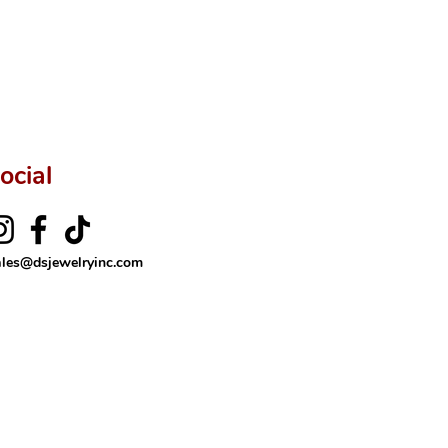
ftingSince1977 #ShopAtDS
ocial
ales@dsjewelryinc.com