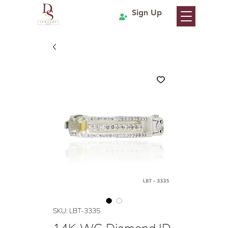
Sign Up
SKU: LBT-3335