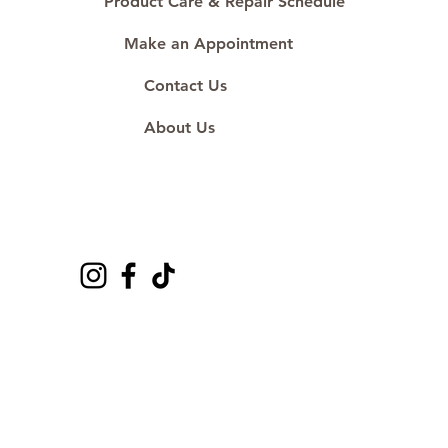
Product Care & Repair Schedule
Make an Appointment
Contact Us
About Us