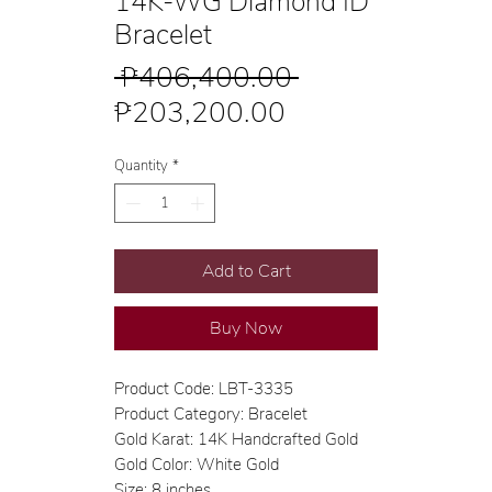
14K-WG Diamond ID
Bracelet
Regular
 ₱406,400.00 
Sale
Price
₱203,200.00
Price
Quantity
*
Add to Cart
Buy Now
Product Code: LBT-3335
Product Category: Bracelet
Gold Karat: 14K Handcrafted Gold
Gold Color: White Gold
Size: 8 inches