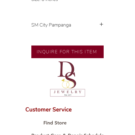
SM City Pampanga
💍 Exclusive designs by our in-
house designer.
INQUIRE FOR THIS ITEM
🧑🏻‍🏭 Handcrafted by our
artisans with decades of
experience.
💎 We only use natural diamonds,
carefully examined by our in-
house GIA graduate.
📌 All set in international gold
karat standard.
Customer Service
🛒 Direct manufacturer’s price.
Proudly #HandCraftingSince1977
Find Store
#ShopAtDS