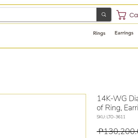
Ca
Earrings
Rings
14K-WG Dia
of Ring, Ear
SKU: LTO-3611
 ₱130,200.