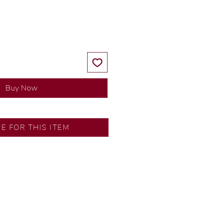
Price
Price
Buy Now
SA
RE FOR THIS ITEM
ns by our in-house designer.
d by our artisans with decades
ural diamonds, carefully
-house GIA graduate.
ational gold karat standard.
rer’s price.