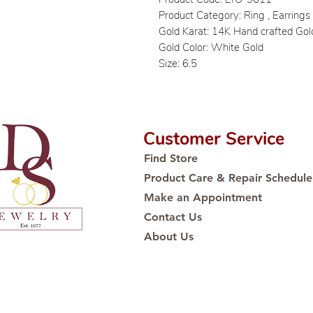
Product Category: Ring , Earring
Gold Karat: 14K Hand crafted Gol
Gold Color: White Gold
Size: 6.5
Customer Service
Find Store
Product Care & Repair Schedule
Make an Appointment
Contact Us
About Us