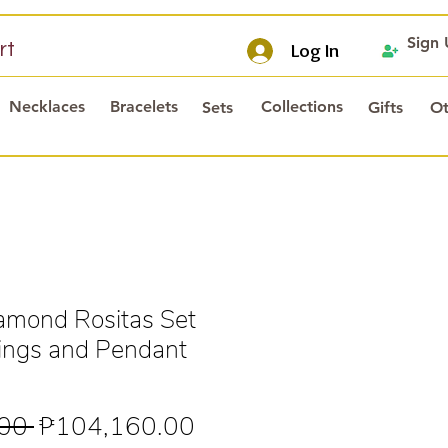
Sign
rt
Log In
Necklaces
Bracelets
Collections
Sets
Gifts
Ot
mond Rositas Set
rings and Pendant
Regular
Sale
00 
₱104,160.00