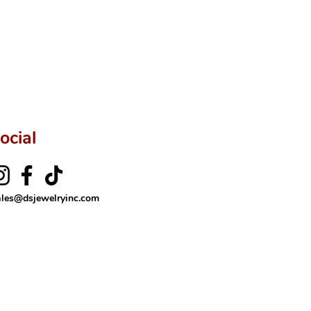
ftingSince1977 #ShopAtDS
ocial
ales@dsjewelryinc.com