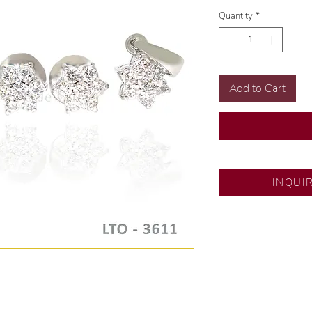
Quantity
*
Add to Cart
SM City North ED
INQUI
💍 Exclusive desig
🧑🏻‍🏭 Handcrafte
of experience.
💎 We only use nat
examined by our in
📌 All set in intern
🛒 Direct manufactu