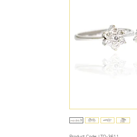
Product Code: LTO-3611