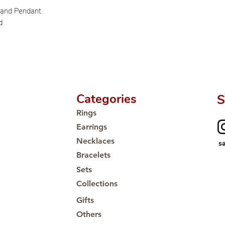
Proudly #HandCra
s and Pendant
d
Categories
S
Rings
Earrings
Necklaces
s
Bracelets
Sets
Collections
Gifts
Others