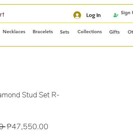
Sign
rt
Log In
Necklaces
Bracelets
Collections
Sets
Gifts
Ot
mond Stud Set R-
Regular
Sale
0 
₱47,550.00