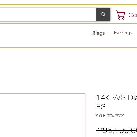
Ca
Earrings
Rings
14K-WG Dia
EG
SKU: LTO-3569
 ₱95,100.0