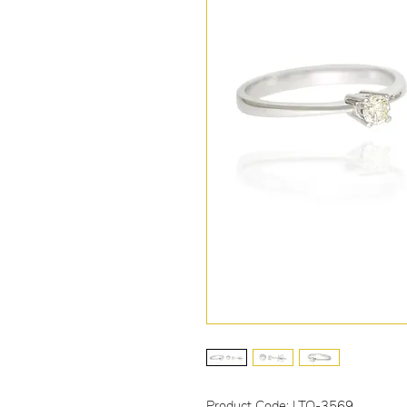
Product Code: LTO-3569