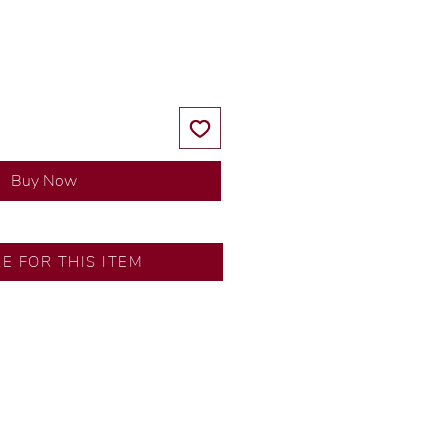
Price
Price
Buy Now
RE FOR THIS ITEM
ns by our in-house designer.
d by our artisans with decades
ural diamonds, carefully
-house GIA graduate.
ational gold karat standard.