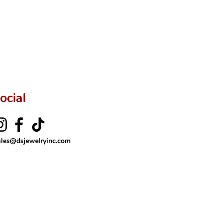
rer’s price.
ftingSince1977 #ShopAtDS
ocial
ales@dsjewelryinc.com