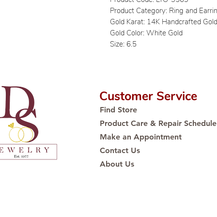
Product Category: Ring and Earri
Gold Karat: 14K Handcrafted Gol
Gold Color: White Gold
Size: 6.5
Customer Service
Find Store
Product Care & Repair Schedule
Make an Appointment
Contact Us
About Us