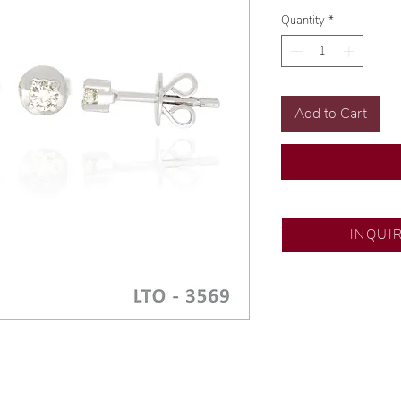
Quantity
*
Add to Cart
SM City Pampanga
INQUI
💍 Exclusive desig
🧑🏻‍🏭 Handcrafte
of experience.
💎 We only use nat
examined by our in
📌 All set in intern