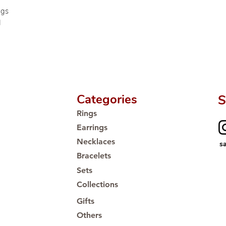
🛒 Direct manufactu
ngs
Proudly #HandCra
d
Categories
S
Rings
Earrings
Necklaces
s
Bracelets
Sets
Collections
Gifts
Others