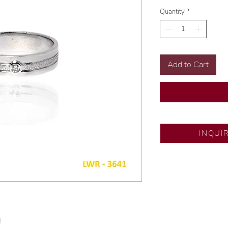
Quantity
*
Add to Cart
DS JEWELRY - SM 
INQUI
💍 Exclusive design
🧑🏻‍🏭 Handcrafte
of experience.
💎 We only use natu
examined by our in
📌 All set in interna
🛒 Direct manufactu
d