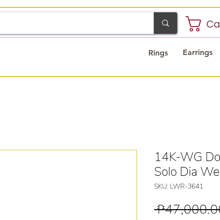
Ca
Earrings
Rings
14K-WG Dou
Solo Dia We
SKU: LWR-3641
 ₱47,000.0