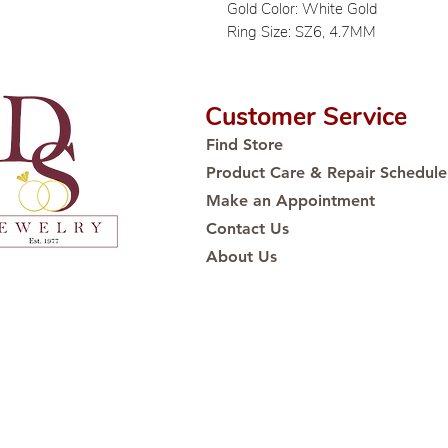
Gold Color: White Gold
Ring Size: SZ6, 4.7MM
Customer Service
Find Store
Product Care & Repair Schedule
Make an Appointment
Contact Us
About Us