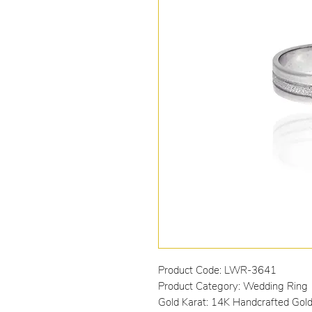
Product Code: LWR-3641
Product Category: Wedding Ring
Gold Karat: 14K Handcrafted Gol