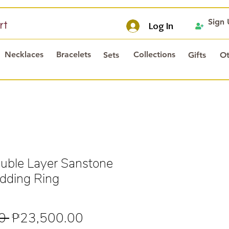
Sign
rt
Log In
Necklaces
Bracelets
Collections
Sets
Gifts
Ot
ble Layer Sanstone
dding Ring
Regular
Sale
0 
₱23,500.00