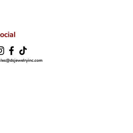
ftingSince1977 #ShopAtDS
ocial
ales@dsjewelryinc.com