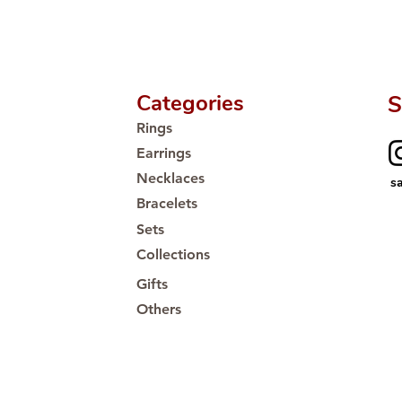
Proudly #HandCra
Categories
S
Rings
Earrings
Necklaces
s
Bracelets
Sets
Collections
Gifts
Others