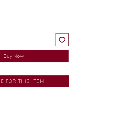
Price
Price
Buy Now
Fairview
RE FOR THIS ITEM
s by our in-house designer.
d by our artisans with decades
ral diamonds, carefully
-house GIA graduate.
tional gold karat standard.
rer’s price.