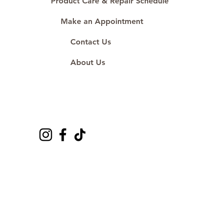
Product Care & Repair Schedule
Make an Appointment
Contact Us
About Us