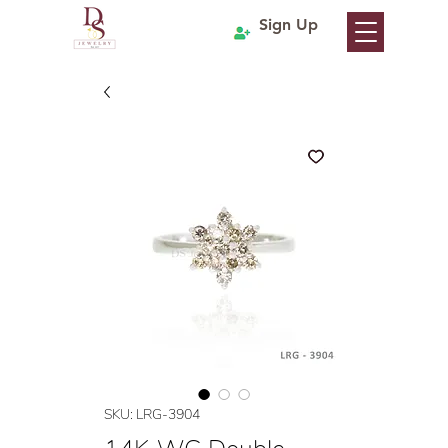
Sign Up
SKU: LRG-3904