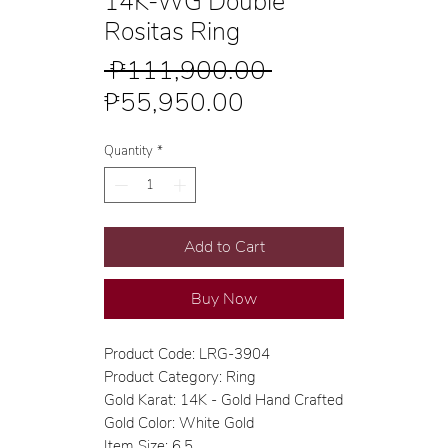
14K-WG Double
Rositas Ring
Regular
 ₱111,900.00 
Sale
Price
₱55,950.00
Price
Quantity
*
Add to Cart
Buy Now
Product Code: LRG-3904
Product Category: Ring
Gold Karat: 14K - Gold Hand Crafted
Gold Color: White Gold
Item Size: 6.5