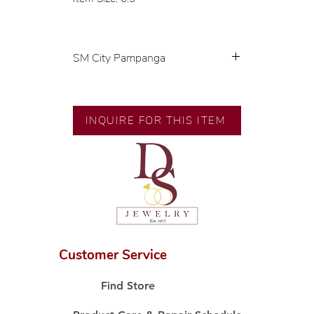
SM City Pampanga
💍 Exclusive designs by our in-
house designer.
🧑🏻‍🏭 Handcrafted by our
INQUIRE FOR THIS ITEM
artisans with decades of
experience.
💎 We only use natural diamonds,
carefully examined by our in-
house GIA graduate.
📌 All set in international gold
karat standard.
🛒 Direct manufacturer’s price.
Customer Service
Proudly #HandCraftingSince1977
#ShopAtDS
Find Store