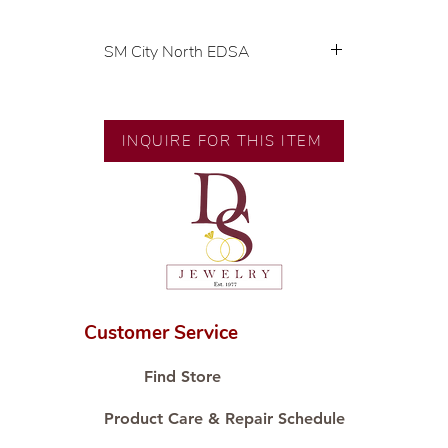
SM City North EDSA
💍 Exclusive designs by our in-
house designer.
🧑🏻‍🏭 Handcrafted by our
INQUIRE FOR THIS ITEM
artisans with decades of
experience.
💎 We only use natural diamonds,
carefully examined by our in-
house GIA graduate.
📌 All set in international gold
karat standard.
🛒 Direct manufacturer’s price.
Customer Service
Proudly #HandCraftingSince1977
#ShopAtDS
Find Store
Product Care & Repair Schedule