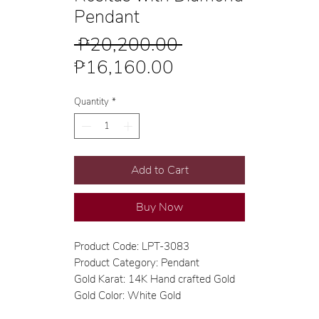
Pendant
Regular
 ₱20,200.00 
Sale
Price
₱16,160.00
Price
Quantity
*
Add to Cart
Buy Now
Product Code: LPT-3083
Product Category: Pendant
Gold Karat: 14K Hand crafted Gold
Gold Color: White Gold