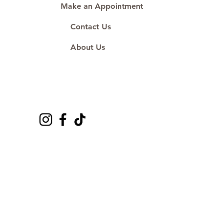
Make an Appointment
Contact Us
About Us