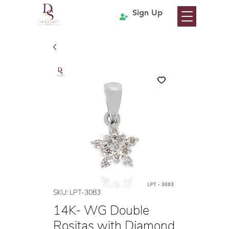
Sign Up
SKU: LPT-3083
14K- WG Double
Rositas with Diamond