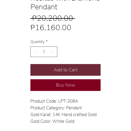
Pendant
Regular
 ₱20,200.00 
Sale
Price
₱16,160.00
Price
Quantity
*
Add to Cart
Buy Now
Product Code: LPT-3084
Product Category: Pendant
Gold Karat: 14K Hand crafted Gold
Gold Color: White Gold