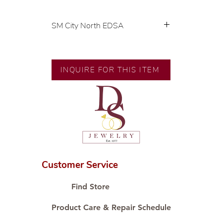
SM City North EDSA
💍 Exclusive designs by our in-
house designer.
🧑🏻‍🏭 Handcrafted by our
INQUIRE FOR THIS ITEM
artisans with decades of
experience.
💎 We only use natural diamonds,
carefully examined by our in-
house GIA graduate.
📌 All set in international gold
karat standard.
🛒 Direct manufacturer’s price.
Customer Service
Proudly #HandCraftingSince1977
#ShopAtDS
Find Store
Product Care & Repair Schedule