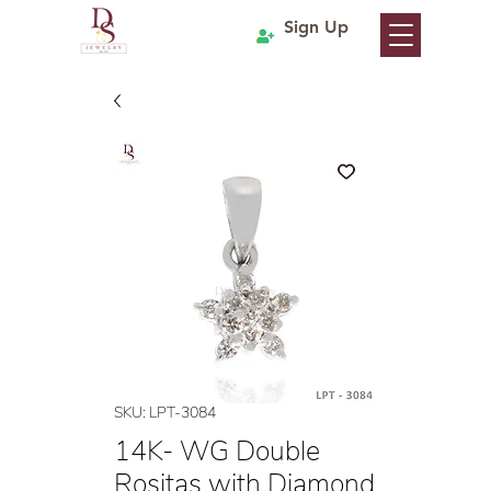
Sign Up
SKU: LPT-3084
14K- WG Double
Rositas with Diamond