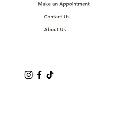
Make an Appointment
Contact Us
About Us