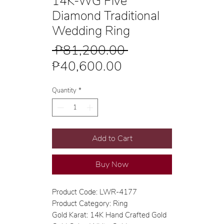
14K-WG Five
Diamond Traditional
Wedding Ring
Regular
 ₱81,200.00 
Sale
Price
₱40,600.00
Price
Quantity
*
Add to Cart
Buy Now
Product Code: LWR-4177
Product Category: Ring
Gold Karat: 14K Hand Crafted Gold