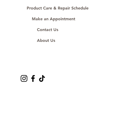
Product Care & Repair Schedule
Make an Appointment
Contact Us
About Us