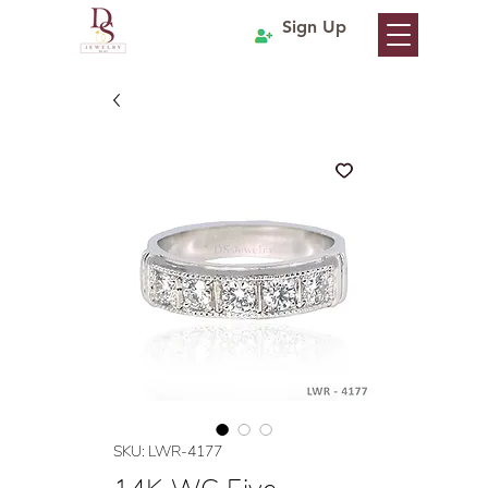
Sign Up
SKU: LWR-4177