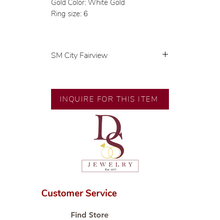
Gold Color: White Gold
Ring size: 6
SM City Fairview
💍 Exclusive designs by our in-
house designer.
🧑🏻‍🏭 Handcrafted by our
INQUIRE FOR THIS ITEM
artisans with decades of
experience.
💎 We only use natural diamonds,
carefully examined by our in-
house GIA graduate.
📌 All set in international gold
karat standard.
🛒 Direct manufacturer’s price.
Customer Service
Proudly #HandCraftingSince1977
#ShopAtDS
Find Store