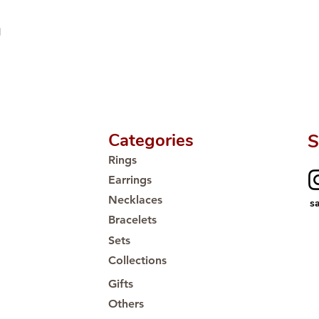
Proudly #HandCra
d
Categories
S
Rings
Earrings
Necklaces
s
Bracelets
Sets
Collections
Gifts
Others