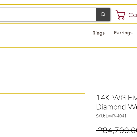
Ca
Earrings
Rings
14K-WG Five
Diamond We
SKU: LWR-4041
 ₱84,700.0