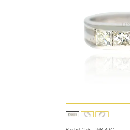
Product Code: LWR-4041