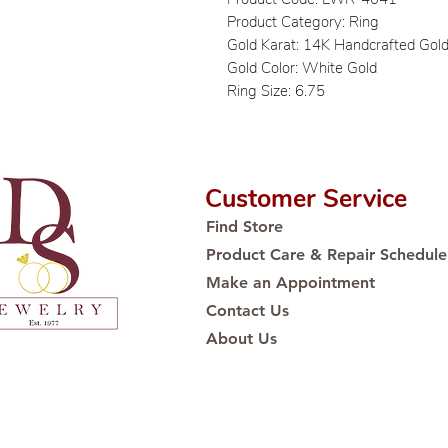
Product Category: Ring
Gold Karat: 14K Handcrafted Gol
Gold Color: White Gold
Ring Size: 6.75
Customer Service
Find Store
Product Care & Repair Schedule
Make an Appointment
Contact Us
About Us