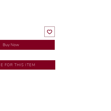
Price
Price
Buy Now
RE FOR THIS ITEM
ns by our in-house designer.
d by our artisans with decades
ural diamonds, carefully
-house GIA graduate.
ational gold karat standard.
rer’s price.