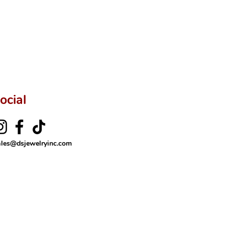
ftingSince1977 #ShopAtDS
ocial
ales@dsjewelryinc.com