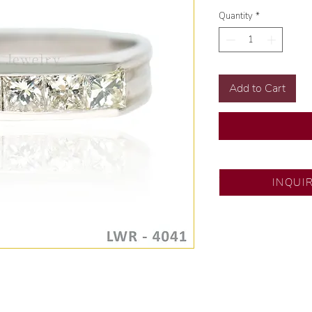
Quantity
*
Add to Cart
SM City Pampanga
INQUI
💍 Exclusive desig
🧑🏻‍🏭 Handcrafte
of experience.
💎 We only use nat
examined by our in
📌 All set in intern
🛒 Direct manufactu