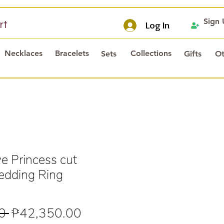
Sign
rt
Log In
Necklaces
Bracelets
Collections
Sets
Gifts
Ot
 Princess cut
dding Ring
Regular
Sale
0 
₱42,350.00