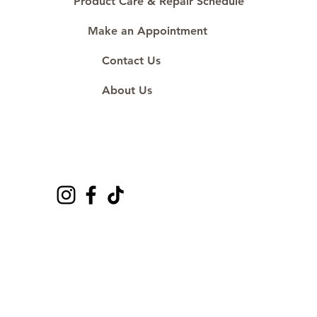
Product Care & Repair Schedule
Make an Appointment
Contact Us
About Us