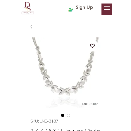
Sign Up
SKU: LNE-3187