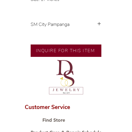
SM City Pampanga
💍 Exclusive designs by our in-
house designer.
INQUIRE FOR THIS ITEM
🧑🏻‍🏭 Handcrafted by our
artisans with decades of
experience.
💎 We only use natural diamonds,
carefully examined by our in-
house GIA graduate.
📌 All set in international gold
karat standard.
Customer Service
🛒 Direct manufacturer’s price.
Proudly #HandCraftingSince1977
Find Store
#ShopAtDS