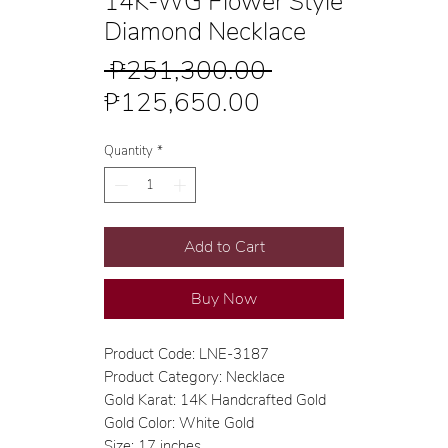
14K-WG Flower Style
Diamond Necklace
Regular
 ₱251,300.00 
Sale
Price
₱125,650.00
Price
Quantity
*
Add to Cart
Buy Now
Product Code: LNE-3187
Product Category: Necklace
Gold Karat: 14K Handcrafted Gold
Gold Color: White Gold
Size: 17 inches