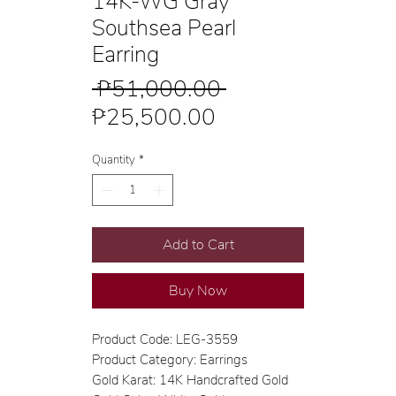
14K-WG Gray
Southsea Pearl
Earring
Regular
 ₱51,000.00 
Sale
Price
₱25,500.00
Price
Quantity
*
Add to Cart
Buy Now
Product Code: LEG-3559
Product Category: Earrings
Gold Karat: 14K Handcrafted Gold