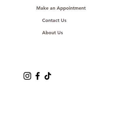
Make an Appointment
Contact Us
About Us