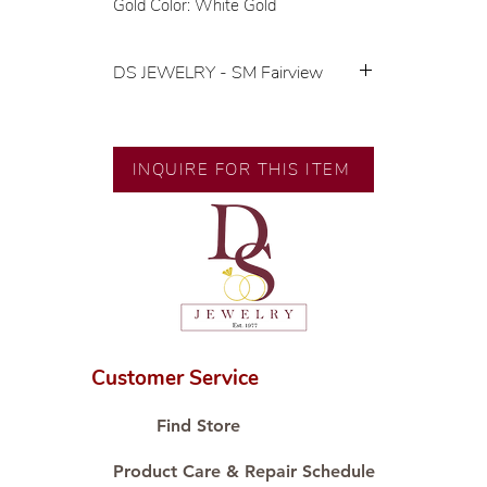
Gold Color: White Gold
DS JEWELRY - SM Fairview
💍 Exclusive designs by our in-
house designer.
🧑🏻‍🏭 Handcrafted by our
INQUIRE FOR THIS ITEM
artisans with decades of
experience.
💎 We only use natural diamonds,
carefully examined by our in-
house GIA graduate.
📌 All set in international gold karat
standard.
🛒 Direct manufacturer’s price.
Customer Service
Proudly #HandCraftingSince1977
#ShopAtDS
Find Store
Product Care & Repair Schedule