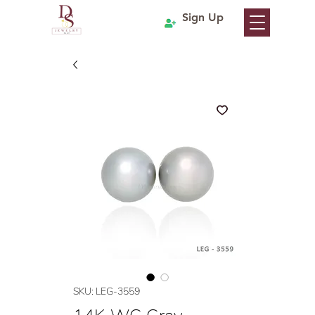
Sign Up
SKU: LEG-3559