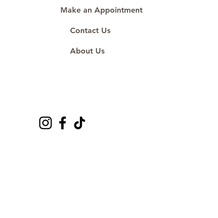
Make an Appointment
Contact Us
About Us