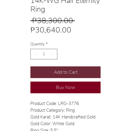
14K-WG Half Eternity
Ring
Regular
 ₱38,300.00 
Sale
Price
₱30,640.00
Price
Quantity
*
Add to Cart
Buy Now
Product Code: LRG-3776
Product Category: Ring
Gold Karat: 14K Handcrafted Gold
Gold Color: White Gold
Ring Size: 5.5"