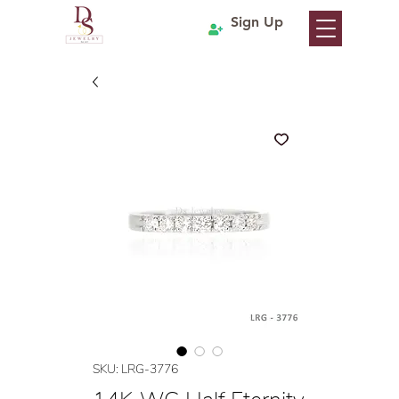
Sign Up
SKU: LRG-3776