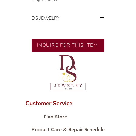
DS JEWELRY
💍 Exclusive designs by our in-
house designer.
🧑🏻‍🏭 Handcrafted by our
INQUIRE FOR THIS ITEM
artisans with decades of
experience.
💎 We only use natural diamonds,
carefully examined by our in-
house GIA graduate.
📌 All set in international gold karat
standard.
🛒 Direct manufacturer’s price.
Customer Service
Proudly #HandCraftingSince1977
#ShopAtDS
Find Store
Product Care & Repair Schedule