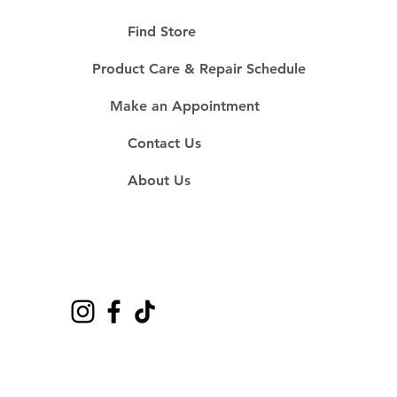
🛒 Direct manufacturer’s price.
Proudly #HandCraftingSince1977
Find Store
#ShopAtDS
Product Care & Repair Schedule
Make an Appointment
Contact Us
About Us