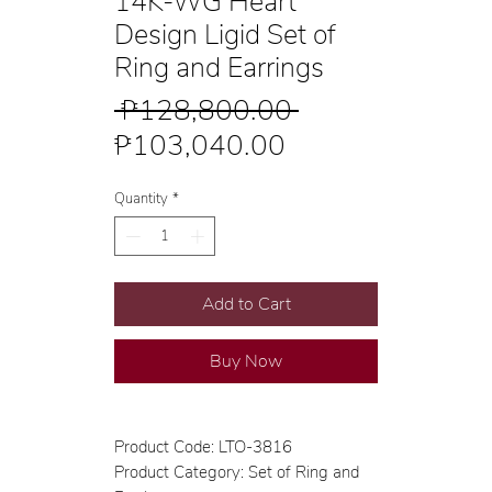
14K-WG Heart
Design Ligid Set of
Ring and Earrings
Regular
 ₱128,800.00 
Sale
Price
₱103,040.00
Price
Quantity
*
Add to Cart
Buy Now
Product Code: LTO-3816
Product Category: Set of Ring and