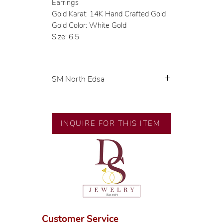
Earrings
Gold Karat: 14K Hand Crafted Gold
Gold Color: White Gold
Size: 6.5
SM North Edsa
Exclusive designs by our in-house
designer.
INQUIRE FOR THIS ITEM
🧑🏻‍🏭 Handcrafted by our
artisans with decades of
experience.
💎 We only use natural diamonds,
carefully examined by our in-
house GIA graduate.
📌 All set in international gold
karat standard.
Customer Service