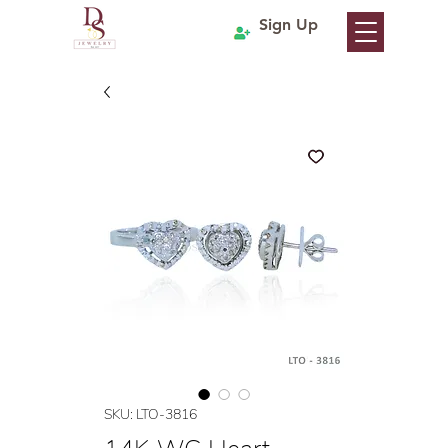
Sign Up
SKU: LTO-3816