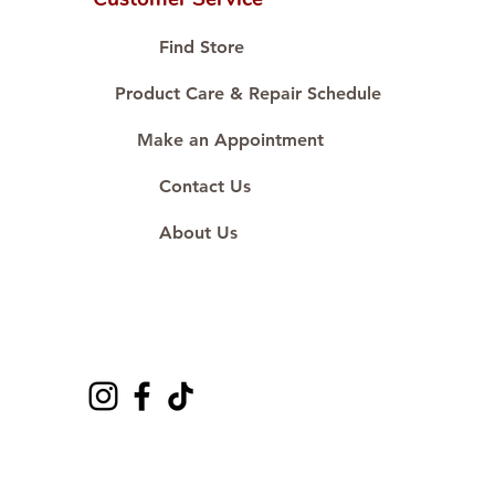
Proudly #HandCraftingSince1977
#ShopAtDS
Find Store
Product Care & Repair Schedule
Make an Appointment
Contact Us
About Us