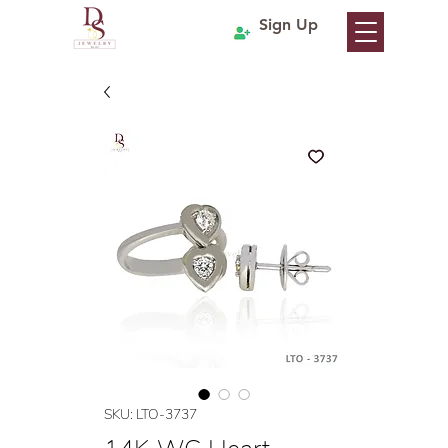
Sign Up
SKU: LTO-3737