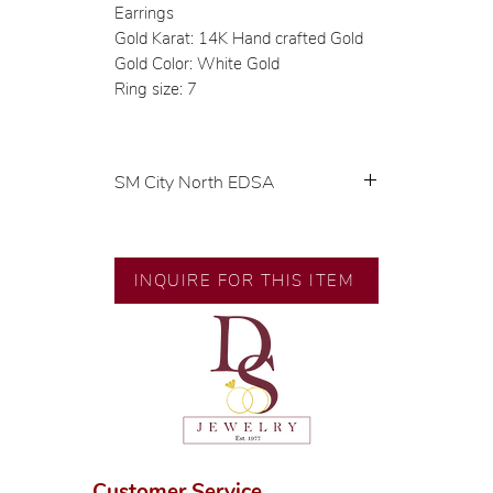
Earrings
Gold Karat: 14K Hand crafted Gold
Gold Color: White Gold
Ring size: 7
SM City North EDSA
💍 Exclusive designs by our in-
house designer.
🧑🏻‍🏭 Handcrafted by our
INQUIRE FOR THIS ITEM
artisans with decades of
experience.
💎 We only use natural diamonds,
carefully examined by our in-
house GIA graduate.
📌 All set in international gold
karat standard.
🛒 Direct manufacturer’s price.
Customer Service