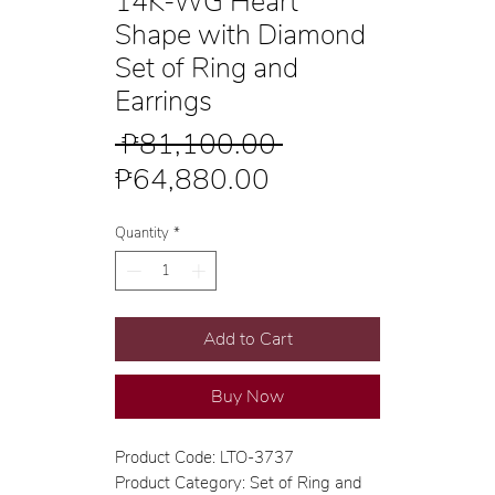
14K-WG Heart
Shape with Diamond
Set of Ring and
Earrings
Regular
 ₱81,100.00 
Sale
Price
₱64,880.00
Price
Quantity
*
Add to Cart
Buy Now
Product Code: LTO-3737
Product Category: Set of Ring and