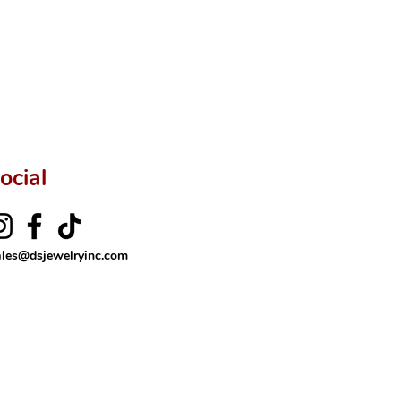
ftingSince1977 #ShopAtDS
ocial
ales@dsjewelryinc.com