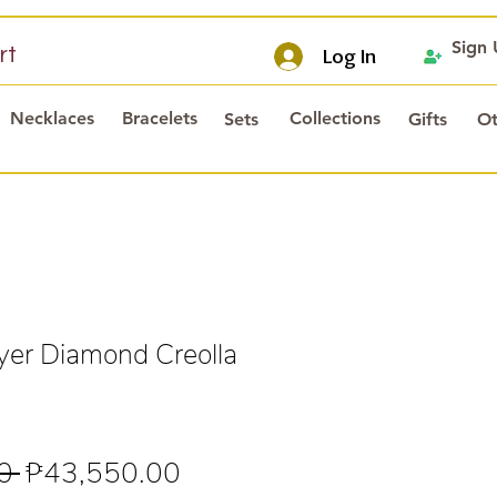
Sign
rt
Log In
Necklaces
Bracelets
Collections
Sets
Gifts
Ot
er Diamond Creolla
Regular
Sale
0 
₱43,550.00