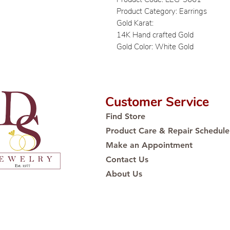
Product Category: Earrings
Gold Karat:
14K Hand crafted Gold
Gold Color: White Gold
Customer Service
Find Store
Product Care & Repair Schedule
Make an Appointment
Contact Us
About Us