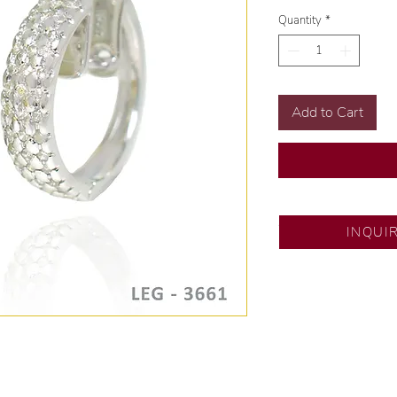
Quantity
*
Add to Cart
SM City Pampanga
INQUI
💍 Exclusive desig
🧑🏻‍🏭 Handcrafte
of experience.
💎 We only use nat
examined by our in
📌 All set in intern
🛒 Direct manufactu