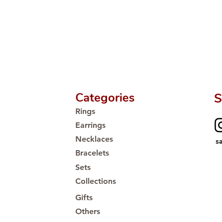
Proudly #HandCra
Categories
S
Rings
Earrings
Necklaces
s
Bracelets
Sets
Collections
Gifts
Others