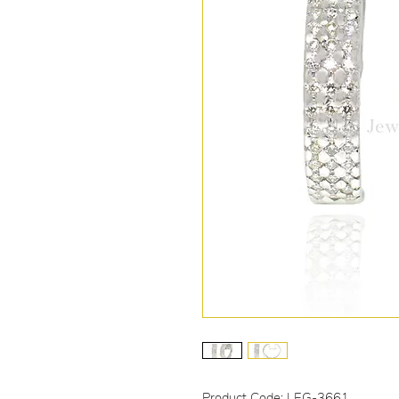
Product Code: LEG-3661