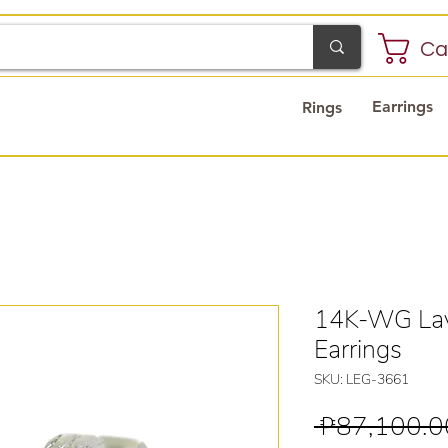
Ca
Earrings
Rings
14K-WG Lay
Earrings
SKU: LEG-3661
 ₱87,100.0