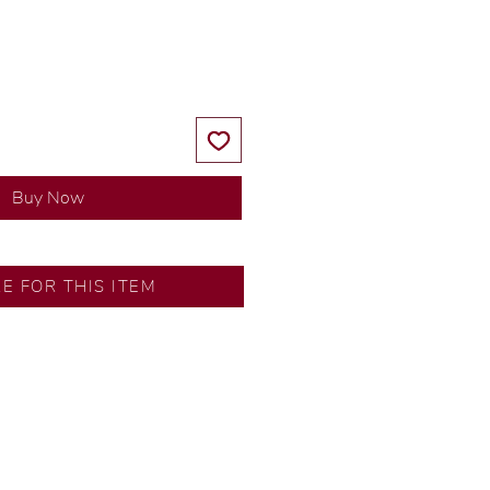
Price
Price
Buy Now
RE FOR THIS ITEM
ns by our in-house designer.
d by our artisans with decades
ural diamonds, carefully
-house GIA graduate.
ational gold karat standard.
rer’s price.