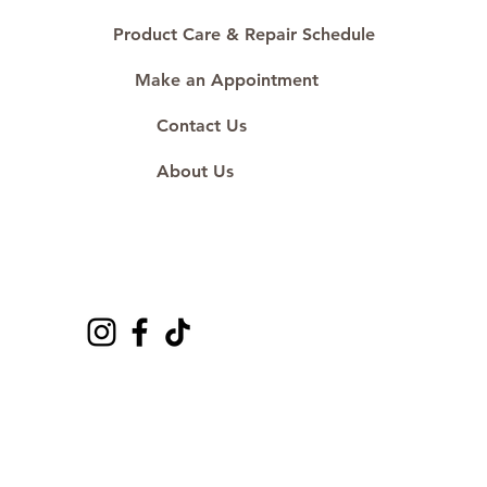
Product Care & Repair Schedule
Make an Appointment
Contact Us
About Us