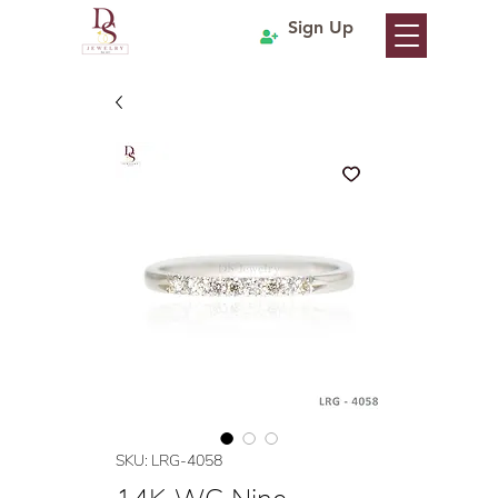
Sign Up
SKU: LRG-4058