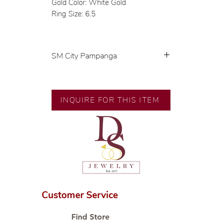
Gold Color: White Gold
Ring Size: 6.5
SM City Pampanga
💍 Exclusive designs by our in-
house designer.
🧑🏻‍🏭 Handcrafted by our
INQUIRE FOR THIS ITEM
artisans with decades of
experience.
💎 We only use natural diamonds,
carefully examined by our in-
house GIA graduate.
📌 All set in international gold
karat standard.
🛒 Direct manufacturer’s price.
Customer Service
Proudly #HandCraftingSince1977
#ShopAtDS
Find Store