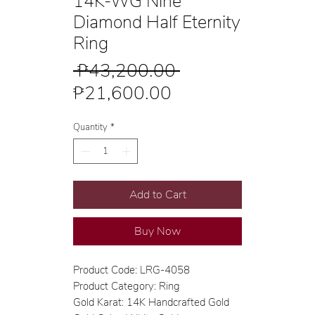
14K-WG Nine
Diamond Half Eternity
Ring
Regular
 ₱43,200.00 
Sale
Price
₱21,600.00
Price
Quantity
*
Add to Cart
Buy Now
Product Code: LRG-4058
Product Category: Ring
Gold Karat: 14K Handcrafted Gold