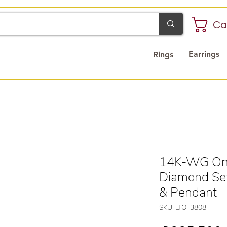
Ca
Earrings
Rings
14K-WG Ony
Diamond Set
& Pendant
SKU: LTO-3808