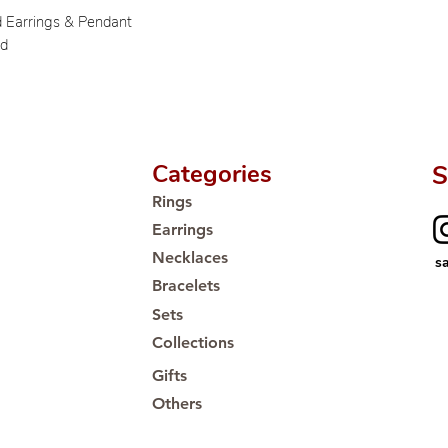
d Earrings & Pendant
ld
Categories
S
Rings
Earrings
Necklaces
s
Bracelets
Sets
Collections
Gifts
Others