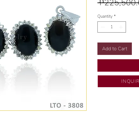
 ₱225,500.
Quantity
*
Add to Cart
INQUI