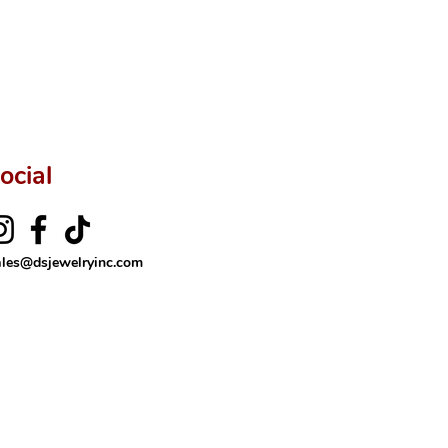
ocial
ales@dsjewelryinc.com