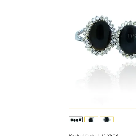
Product Code: LTO-3808