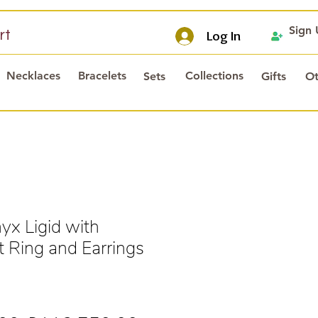
Sign
rt
Log In
Necklaces
Bracelets
Collections
Sets
Gifts
Ot
x Ligid with
 Ring and Earrings