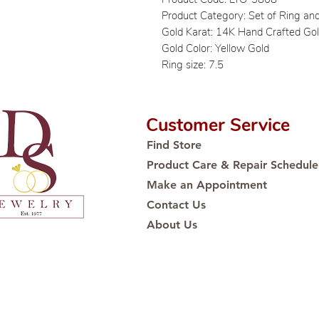
Product Category: Set of Ring an
Gold Karat: 14K Hand Crafted Go
Gold Color: Yellow Gold
Ring size: 7.5
Customer Service
Find Store
Product Care & Repair Schedule
Make an Appointment
Contact Us
About Us