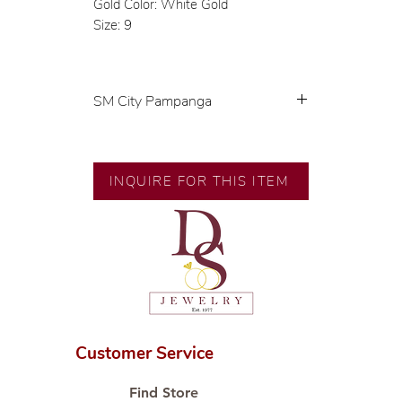
Gold Color: White Gold
Size: 9
SM City Pampanga
💍 Exclusive designs by our in-
house designer.
🧑🏻‍🏭 Handcrafted by our
INQUIRE FOR THIS ITEM
artisans with decades of
experience.
💎 We only use natural diamonds,
carefully examined by our in-
house GIA graduate.
📌 All set in international gold
karat standard.
🛒 Direct manufacturer’s price.
Customer Service
Proudly #HandCraftingSince1977
#ShopAtDS
Find Store