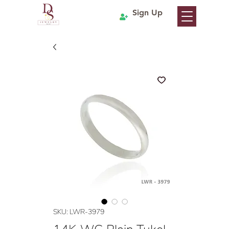
Sign Up
SKU: LWR-3979