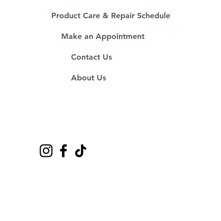
Product Care & Repair Schedule
Make an Appointment
Contact Us
About Us