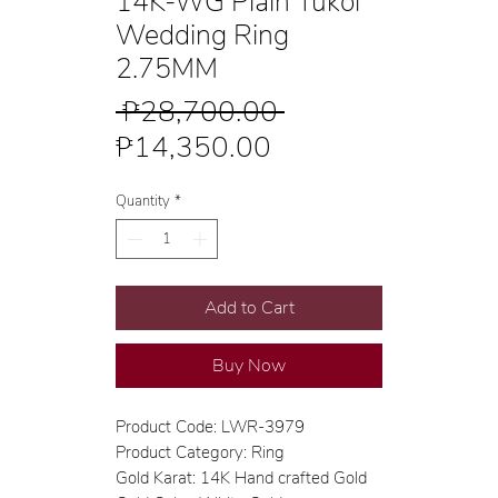
14K-WG Plain Tukol
Wedding Ring
2.75MM
Regular
 ₱28,700.00 
Sale
Price
₱14,350.00
Price
Quantity
*
Add to Cart
Buy Now
Product Code: LWR-3979
Product Category: Ring
Gold Karat: 14K Hand crafted Gold