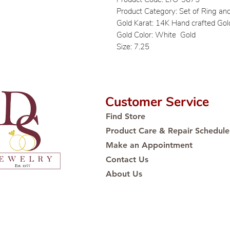
Product Category: Set of Ring an
Gold Karat: 14K Hand crafted Gol
Gold Color: White Gold
Size: 7.25
Customer Service
Find Store
Product Care & Repair Schedule
Make an Appointment
Contact Us
About Us