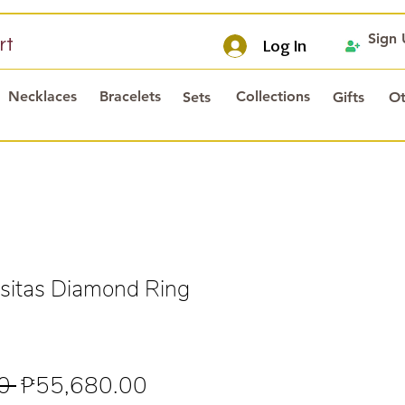
Sign
rt
Log In
Necklaces
Bracelets
Collections
Sets
Gifts
Ot
itas Diamond Ring
s
Regular
Sale
0 
₱55,680.00