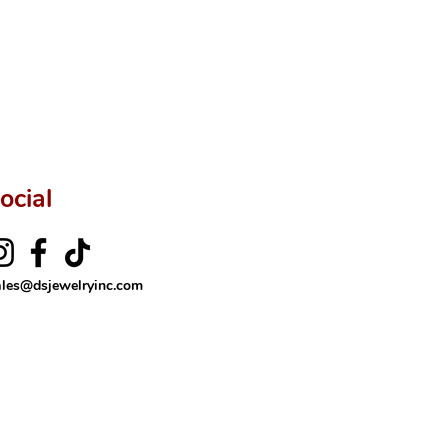
ftingSince1977 #ShopAtDS
ocial
ales@dsjewelryinc.com