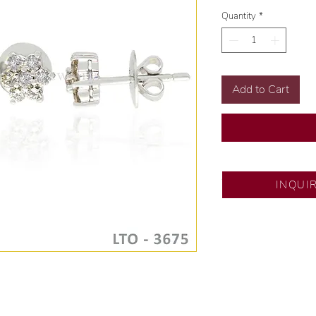
Quantity
*
Add to Cart
SM City North ED
INQUI
💍 Exclusive desig
🧑🏻‍🏭 Handcrafte
of experience.
💎 We only use nat
examined by our in
📌 All set in intern
🛒 Direct manufactu