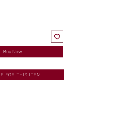
Price
Price
Buy Now
SA
RE FOR THIS ITEM
ns by our in-house designer.
d by our artisans with decades
ural diamonds, carefully
-house GIA graduate.
ational gold karat standard.
rer’s price.