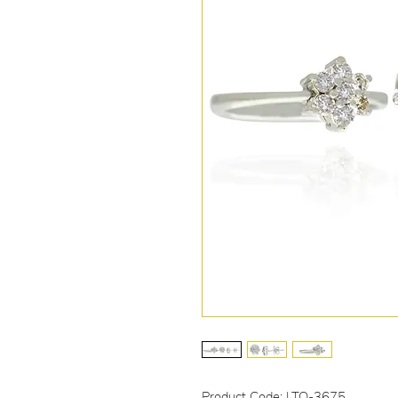
Product Code: LTO-3675