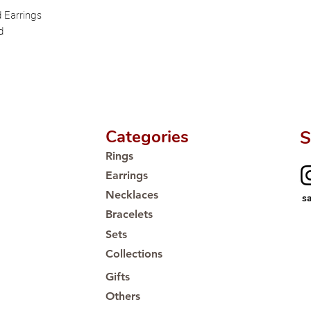
Proudly #HandCra
d Earrings
d
Categories
S
Rings
Earrings
Necklaces
s
Bracelets
Sets
Collections
Gifts
Others