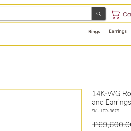
Ca
Earrings
Rings
14K-WG Ros
and Earring
SKU: LTO-3675
 ₱69,600.0