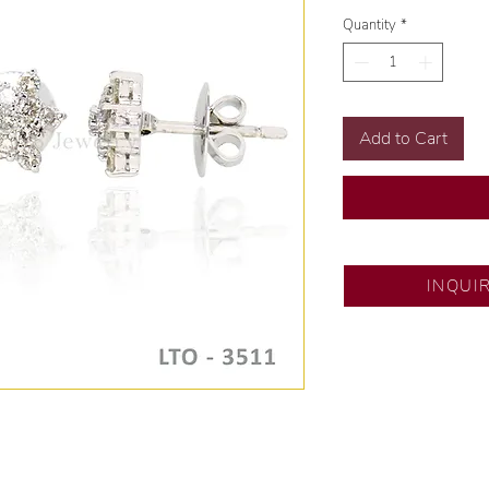
Quantity
*
Add to Cart
DS JEWELRY - SM 
INQUI
💍 Exclusive design
🧑🏻‍🏭 Handcrafte
of experience.
💎 We only use natu
examined by our in
📌 All set in interna
🛒 Direct manufactu