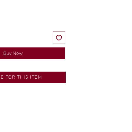
Price
Price
Buy Now
Fairview
RE FOR THIS ITEM
s by our in-house designer.
d by our artisans with decades
ral diamonds, carefully
-house GIA graduate.
tional gold karat standard.
rer’s price.