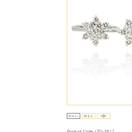
Product Code: LTO-3511