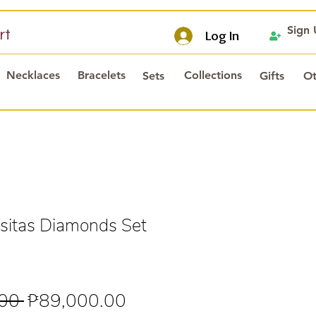
Sign
rt
Log In
Necklaces
Bracelets
Collections
Sets
Gifts
Ot
itas Diamonds Set
Regular
Sale
00 
₱89,000.00