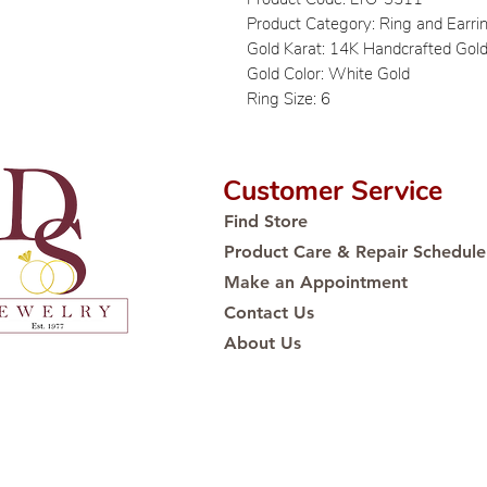
Product Category: Ring and Earri
Gold Karat: 14K Handcrafted Gol
Gold Color: White Gold
Ring Size: 6
Customer Service
Find Store
Product Care & Repair Schedule
Make an Appointment
Contact Us
About Us