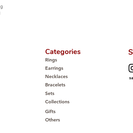
Proudly #HandCra
ng
d
Categories
S
Rings
Earrings
Necklaces
s
Bracelets
Sets
Collections
Gifts
Others