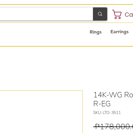
Ca
Earrings
Rings
14K-WG Ros
R-EG
SKU: LTO-3511
 ₱178,000.