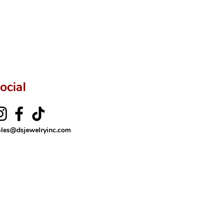
ftingSince1977 #ShopAtDS
ocial
ales@dsjewelryinc.com