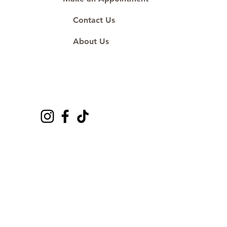
Contact Us
About Us