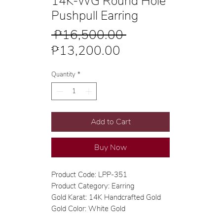
14K-WG Round Hole
Pushpull Earring
Regular
 ₱16,500.00 
Sale
Price
₱13,200.00
Price
Quantity
*
Add to Cart
Buy Now
Product Code: LPP-351
Product Category: Earring
Gold Karat: 14K Handcrafted Gold
Gold Color: White Gold