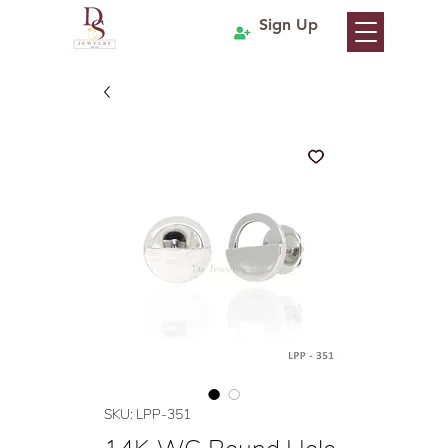
Sign Up
SKU: LPP-351