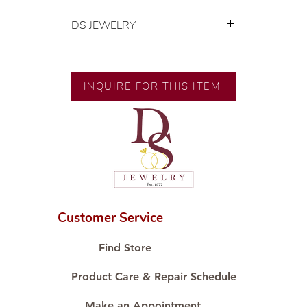
DS JEWELRY
💍 Exclusive designs by our in-
house designer.
🧑🏻‍🏭 Handcrafted by our
INQUIRE FOR THIS ITEM
artisans with decades of
experience.
💎 We only use natural diamonds,
carefully examined by our in-
house GIA graduate.
📌 All set in international gold karat
standard.
🛒 Direct manufacturer’s price.
Customer Service
Proudly #HandCraftingSince1977
#ShopAtDS
Find Store
Product Care & Repair Schedule
Make an Appointment