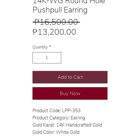
14K-WG Round Hole
Pushpull Earring
Regular
 ₱16,500.00 
Sale
Price
₱13,200.00
Price
Quantity
*
Add to Cart
Buy Now
Product Code: LPP-353
Product Category: Earring
Gold Karat: 14K Handcrafted Gold
Gold Color: White Gold