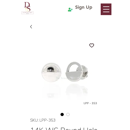
Sign Up
SKU: LPP-353