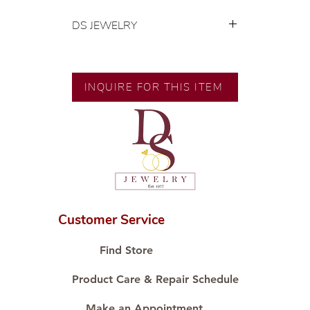
DS JEWELRY
💍 Exclusive designs by our in-
house designer.
🧑🏻‍🏭 Handcrafted by our
INQUIRE FOR THIS ITEM
artisans with decades of
experience.
💎 We only use natural diamonds,
carefully examined by our in-
house GIA graduate.
📌 All set in international gold karat
standard.
🛒 Direct manufacturer’s price.
Customer Service
Proudly #HandCraftingSince1977
#ShopAtDS
Find Store
Product Care & Repair Schedule
Make an Appointment