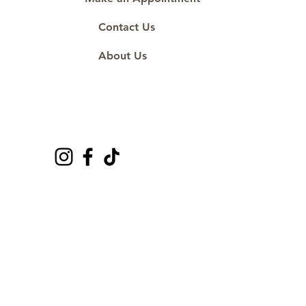
Contact Us
About Us