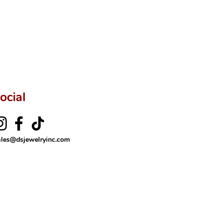
ocial
ales@dsjewelryinc.com