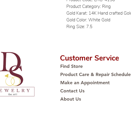
Product Category: Ring
Gold Karat: 14K Hand crafted Gol
Gold Color: White Gold
Ring Size: 7.5
Customer Service
Find Store
Product Care & Repair Schedule
Make an Appointment
Contact Us
About Us