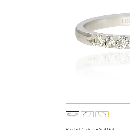
Product Code: LRG-4156