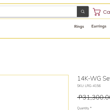
Ca
Earrings
Rings
14K-WG Sev
SKU: LRG-4156
 ₱31,300.0
Quantity
*