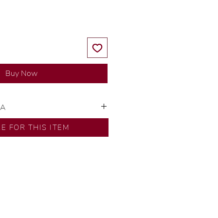
Buy Now
SA
ns by our in-house designer.
RE FOR THIS ITEM
d by our artisans with decades
ural diamonds, carefully
-house GIA graduate.
ational gold karat standard.
rer’s price.
ftingSince1977 #ShopAtDS