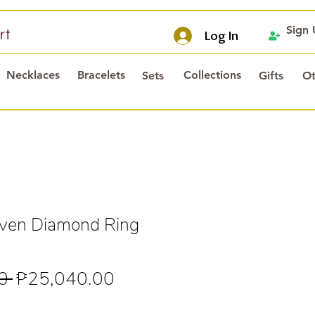
Sign
rt
Log In
Necklaces
Bracelets
Collections
Sets
Gifts
Ot
en Diamond Ring
Regular
Sale
0 
₱25,040.00
Price
Price