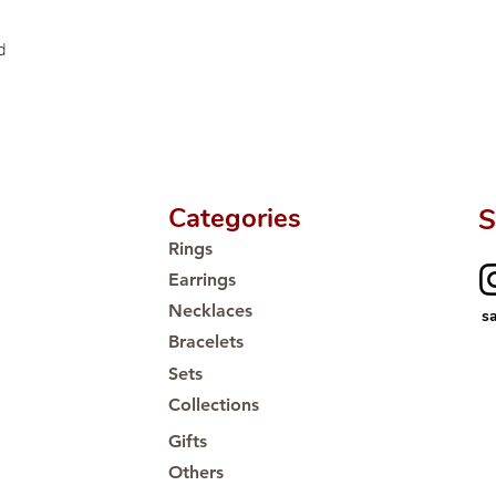
d
Categories
S
Rings
Earrings
Necklaces
s
Bracelets
Sets
Collections
Gifts
Others