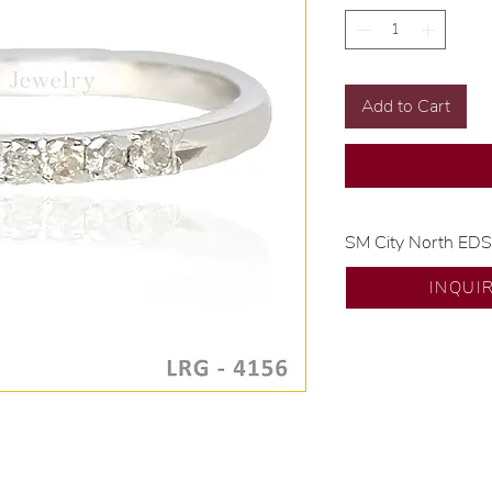
Add to Cart
SM City North ED
💍 Exclusive desig
INQUI
🧑🏻‍🏭 Handcrafte
of experience.
💎 We only use nat
examined by our in
📌 All set in intern
🛒 Direct manufactu
Proudly #HandCra