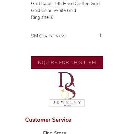
Gold Karat: 14K Hand Crafted Gold
Gold Color: White Gold
Ring size: 6
SM City Fairview
💍 Exclusive designs by our in-
house designer.
🧑🏻‍🏭 Handcrafted by our
INQUIRE FOR THIS ITEM
artisans with decades of
experience.
💎 We only use natural diamonds,
carefully examined by our in-
house GIA graduate.
📌 All set in international gold
karat standard.
🛒 Direct manufacturer’s price.
Customer Service
Proudly #HandCraftingSince1977
#ShopAtDS
Find Store