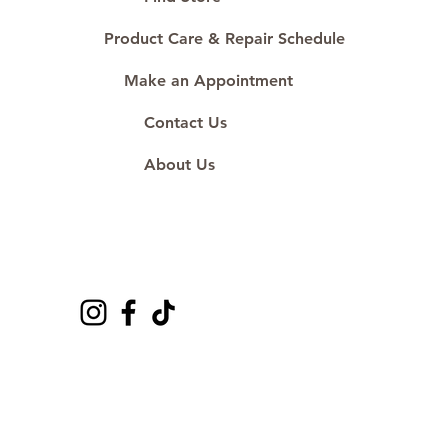
Product Care & Repair Schedule
Make an Appointment
Contact Us
About Us