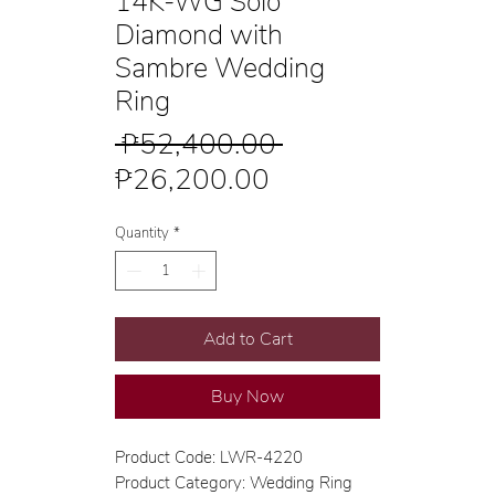
14K-WG Solo
Diamond with
Sambre Wedding
Ring
Regular
 ₱52,400.00 
Sale
Price
₱26,200.00
Price
Quantity
*
Add to Cart
Buy Now
Product Code: LWR-4220
Product Category: Wedding Ring