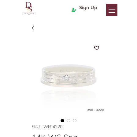
Sign Up
SKU: LWR-4220