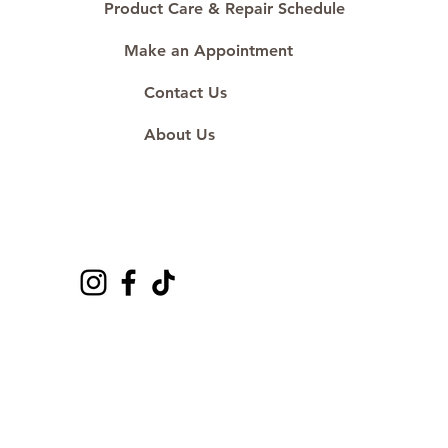
Product Care & Repair Schedule
Make an Appointment
Contact Us
About Us