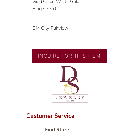
Gold Color: White Gold
Ring size: 6
SM City Fairview
💍 Exclusive designs by our in-
house designer.
🧑🏻‍🏭 Handcrafted by our
INQUIRE FOR THIS ITEM
artisans with decades of
experience.
💎 We only use natural diamonds,
carefully examined by our in-
house GIA graduate.
📌 All set in international gold
karat standard.
🛒 Direct manufacturer’s price.
Customer Service
Proudly #HandCraftingSince1977
#ShopAtDS
Find Store