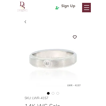
Sign Up
SKU: LWR-4157