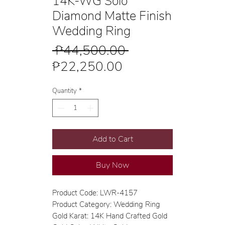
14K-WG Solo
Diamond Matte Finish
Wedding Ring
Regular
 ₱44,500.00 
Sale
Price
₱22,250.00
Price
Quantity
*
Add to Cart
Buy Now
Product Code: LWR-4157
Product Category: Wedding Ring
Gold Karat: 14K Hand Crafted Gold