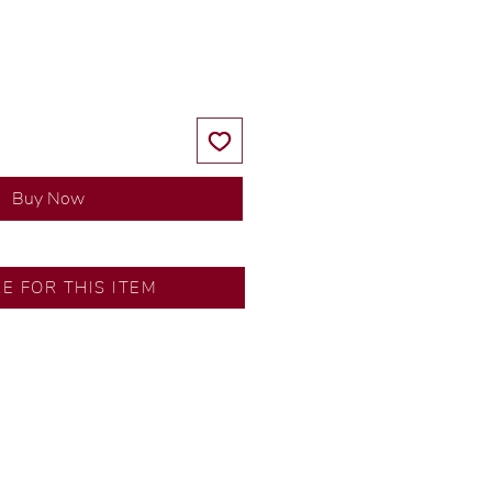
Price
Price
Buy Now
RE FOR THIS ITEM
ns by our in-house designer.
d by our artisans with decades
ural diamonds, carefully
-house GIA graduate.
ational gold karat standard.
rer’s price.