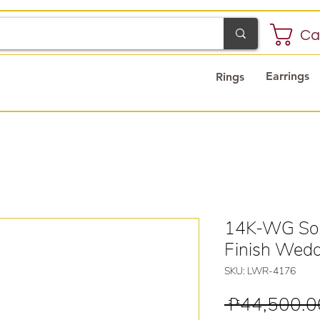
Ca
Earrings
Rings
14K-WG Sol
Finish Wedd
SKU: LWR-4176
 ₱44,500.0