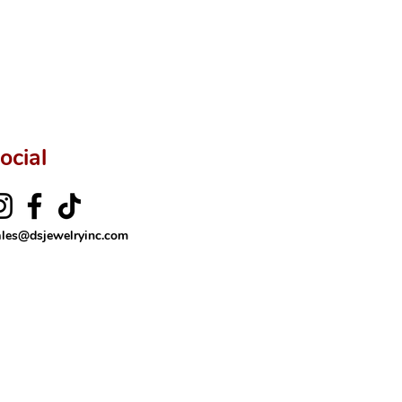
ftingSince1977 #ShopAtDS
ocial
ales@dsjewelryinc.com