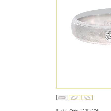
Product Code: LWR-4176