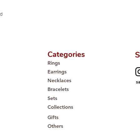
Proudly #HandCra
ld
Categories
S
Rings
Earrings
Necklaces
s
Bracelets
Sets
Collections
Gifts
Others