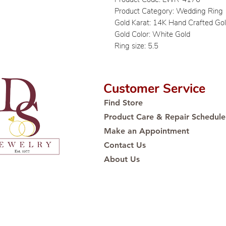
Product Category: Wedding Ring
Gold Karat: 14K Hand Crafted Go
Gold Color: White Gold
Ring size: 5.5
Customer Service
Find Store
Product Care & Repair Schedule
Make an Appointment
Contact Us
About Us