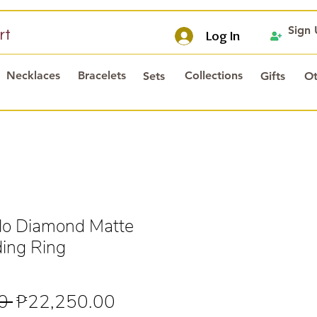
Sign
rt
Log In
Necklaces
Bracelets
Collections
Sets
Gifts
Ot
o Diamond Matte
ing Ring
Regular
Sale
0 
₱22,250.00