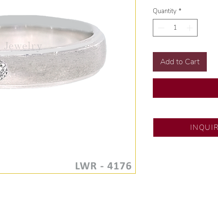
Quantity
*
Add to Cart
SM City Fairview
INQUI
💍 Exclusive desig
🧑🏻‍🏭 Handcrafte
of experience.
💎 We only use nat
examined by our in
📌 All set in intern
🛒 Direct manufactu