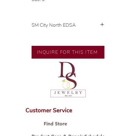
SM City North EDSA
💍 Exclusive designs by our in-
house designer.
🧑🏻‍🏭 Handcrafted by our
INQUIRE FOR THIS ITEM
artisans with decades of
experience.
💎 We only use natural diamonds,
carefully examined by our in-
house GIA graduate.
📌 All set in international gold
karat standard.
🛒 Direct manufacturer’s price.
Customer Service
Proudly #HandCraftingSince1977
#ShopAtDS
Find Store