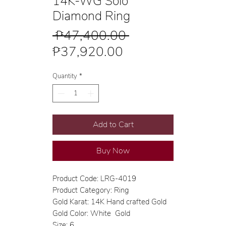
14K-WG Solo
Diamond Ring
Regular
 ₱47,400.00 
Sale
Price
₱37,920.00
Price
Quantity
*
Add to Cart
Buy Now
Product Code: LRG-4019
Product Category: Ring
Gold Karat: 14K Hand crafted Gold
Gold Color: White Gold
Size: 6