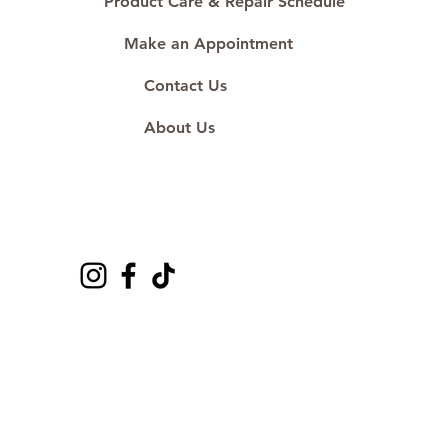
Product Care & Repair Schedule
Make an Appointment
Contact Us
About Us