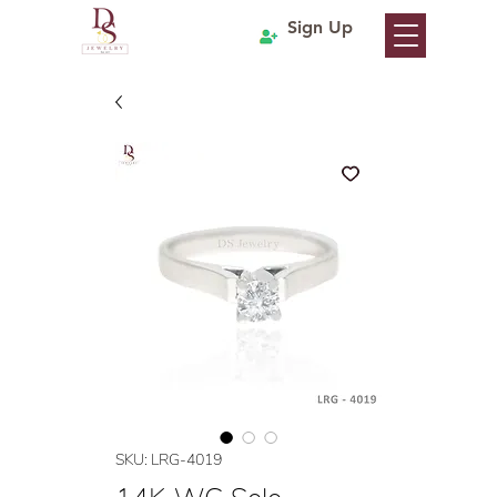
Sign Up
SKU: LRG-4019