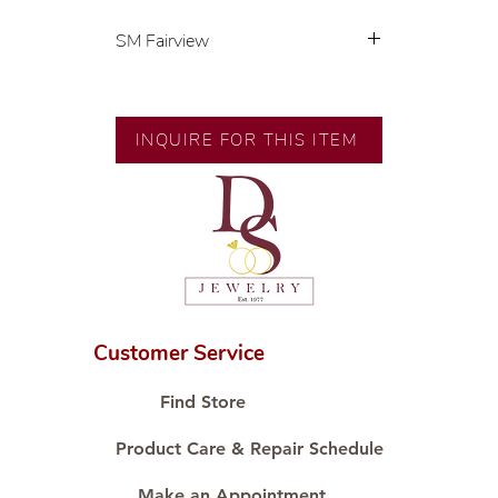
SM Fairview
💍 Exclusive designs by our in-
house designer.
🧑🏻‍🏭 Handcrafted by our
INQUIRE FOR THIS ITEM
artisans with decades of
experience.
💎 We only use natural diamonds,
carefully examined by our in-
house GIA graduate.
📌 All set in international gold karat
standard.
🛒 Direct manufacturer’s price.
Customer Service
Proudly #HandCraftingSince1977
#ShopAtDS
Find Store
Product Care & Repair Schedule
Make an Appointment