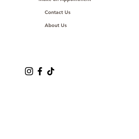
Contact Us
About Us