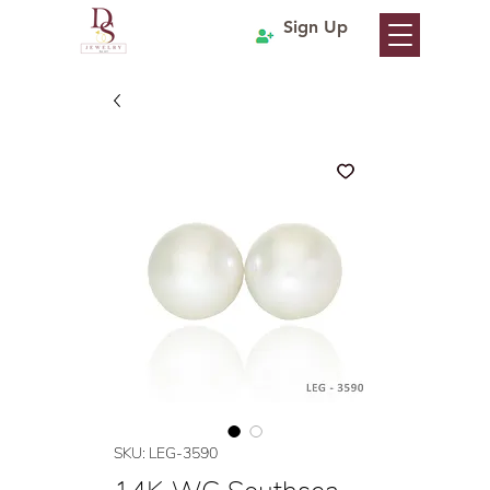
Sign Up
SKU: LEG-3590