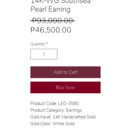
14K-WG Southsea
Pearl Earring
Regular
 ₱93,000.00 
Sale
Price
₱46,500.00
Price
Quantity
*
Add to Cart
Buy Now
Product Code: LEG-3590
Product Category: Earrings
Gold Karat: 14K Handcrafted Gold
Gold Color: White Gold