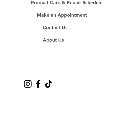
Product Care & Repair Schedule
Make an Appointment
Contact Us
About Us