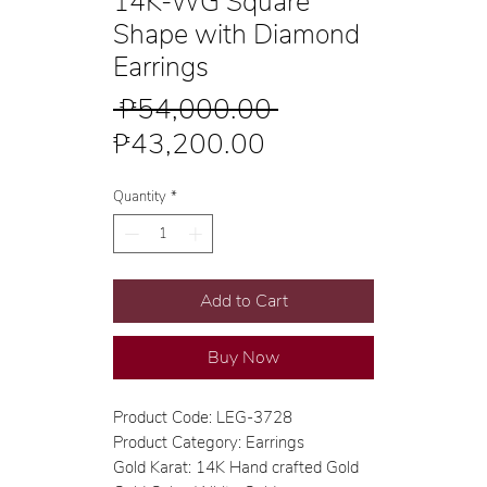
14K-WG Square
Shape with Diamond
Earrings
Regular
 ₱54,000.00 
Sale
Price
₱43,200.00
Price
Quantity
*
Add to Cart
Buy Now
Product Code: LEG-3728
Product Category: Earrings
Gold Karat: 14K Hand crafted Gold