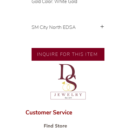
Gold Color: White Gold
SM City North EDSA
💍 Exclusive designs by our in-
house designer.
🧑🏻‍🏭 Handcrafted by our
INQUIRE FOR THIS ITEM
artisans with decades of
experience.
💎 We only use natural diamonds,
carefully examined by our in-
house GIA graduate.
📌 All set in international gold
karat standard.
🛒 Direct manufacturer’s price.
Customer Service
Proudly #HandCraftingSince1977
#ShopAtDS
Find Store