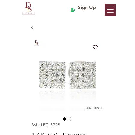
Sign Up
SKU: LEG-3728