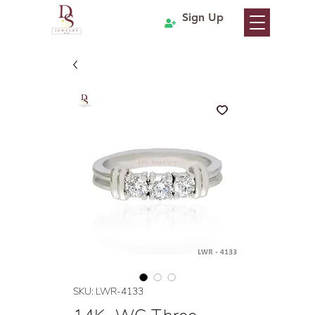
Sign Up
SKU: LWR-4133