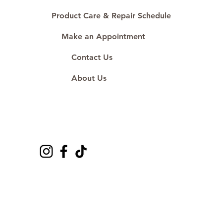
Product Care & Repair Schedule
Make an Appointment
Contact Us
About Us