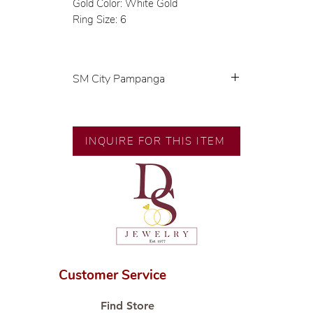
Gold Color: White Gold
Ring Size: 6
SM City Pampanga
💍 Exclusive designs by our in-
house designer.
🧑🏻‍🏭 Handcrafted by our
INQUIRE FOR THIS ITEM
artisans with decades of
experience.
💎 We only use natural diamonds,
carefully examined by our in-
house GIA graduate.
📌 All set in international gold
karat standard.
🛒 Direct manufacturer’s price.
Customer Service
Proudly #HandCraftingSince1977
#ShopAtDS
Find Store