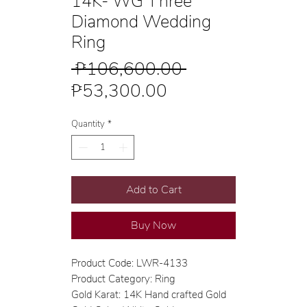
14K- WG Three
Diamond Wedding
Ring
Regular
 ₱106,600.00 
Sale
Price
₱53,300.00
Price
Quantity
*
Add to Cart
Buy Now
Product Code: LWR-4133
Product Category: Ring
Gold Karat: 14K Hand crafted Gold