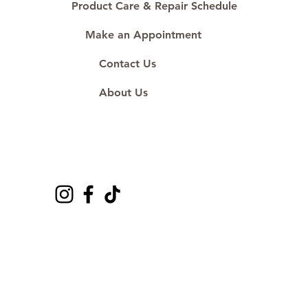
Product Care & Repair Schedule
Make an Appointment
Contact Us
About Us