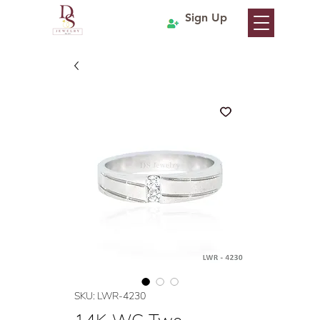
Sign Up
SKU: LWR-4230