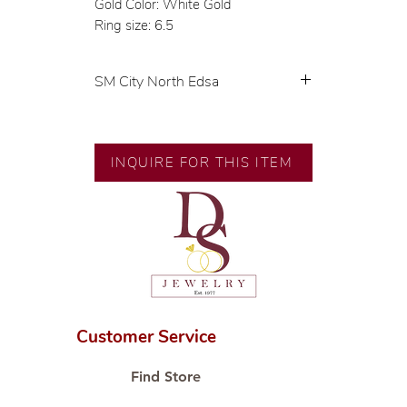
Gold Color: White Gold
Ring size: 6.5
SM City North Edsa
💍 Exclusive designs by our in-
house designer.
🧑🏻‍🏭 Handcrafted by our
INQUIRE FOR THIS ITEM
artisans with decades of
experience.
💎 We only use natural diamonds,
carefully examined by our in-
house GIA graduate.
📌 All set in international gold
karat standard.
🛒 Direct manufacturer’s price.
Customer Service
Proudly #HandCraftingSince1977
#ShopAtDS
Find Store