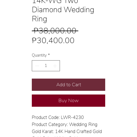
14K-WG Two
Diamond Wedding
Ring
Regular
 ₱38,000.00 
Sale
Price
₱30,400.00
Price
Quantity
*
Add to Cart
Buy Now
Product Code: LWR-4230
Product Category: Wedding Ring
Gold Karat: 14K Hand Crafted Gold