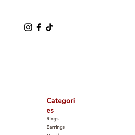
Categori
es
Rings
Earrings