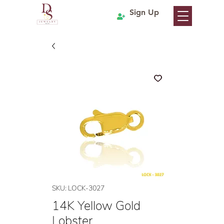
Sign Up
SKU: LOCK-3027
14K Yellow Gold
Lobster