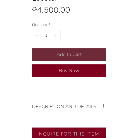
Price
₱4,500.00
Quantity
*
Add to Cart
Buy Now
DESCRIPTION AND DETAILS
Gold Karat and Color: 14K Yellow
Gold
Size: Extra Large
INQUIRE FOR THIS ITEM