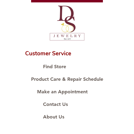
Customer Service
Find Store
Product Care & Repair Schedule
Make an Appointment
Contact Us
About Us