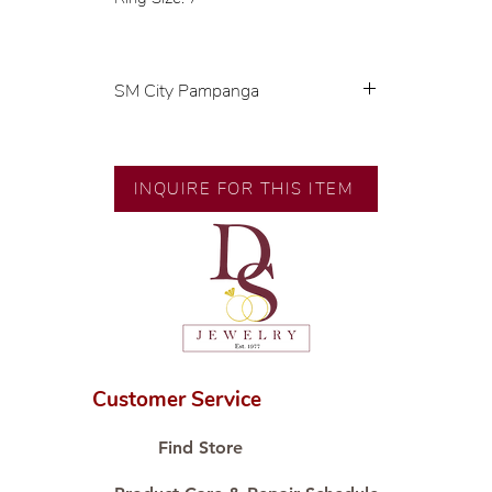
SM City Pampanga
💍 Exclusive designs by our in-
house designer.
🧑🏻‍🏭 Handcrafted by our
INQUIRE FOR THIS ITEM
artisans with decades of
experience.
💎 We only use natural diamonds,
carefully examined by our in-
house GIA graduate.
📌 All set in international gold
karat standard.
🛒 Direct manufacturer’s price.
Customer Service
Proudly #HandCraftingSince1977
#ShopAtDS
Find Store