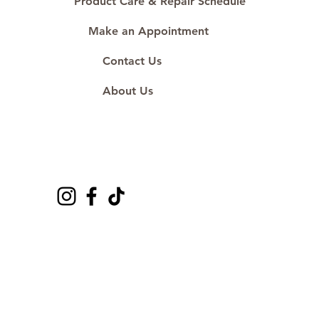
Product Care & Repair Schedule
Make an Appointment
Contact Us
About Us