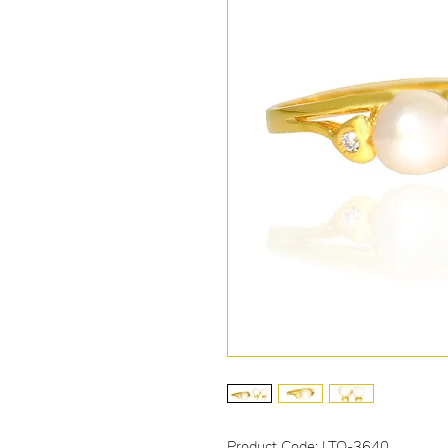
Product Code: LTO-3640