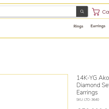
Ca
Earrings
Rings
14K-YG Akoy
Diamond Set
Earrings
SKU: LTO-3640