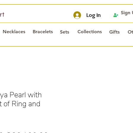
Sign
rt
Log In
Necklaces
Bracelets
Collections
Sets
Gifts
Ot
a Pearl with
 of Ring and