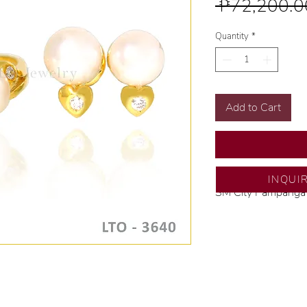
 ₱72,200.0
Quantity
*
Add to Cart
INQUI
SM City Pampanga
💍 Exclusive desig
🧑🏻‍🏭 Handcrafte
of experience.
💎 We only use nat
examined by our in
📌 All set in intern