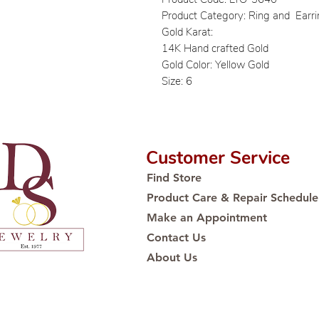
Product Category: Ring and Earr
Gold Karat:
14K Hand crafted Gold
Gold Color: Yellow Gold
Size: 6
Customer Service
Find Store
Product Care & Repair Schedule
Make an Appointment
Contact Us
About Us