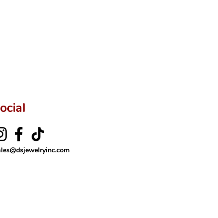
rer’s price.
ftingSince1977 #ShopAtDS
ocial
ales@dsjewelryinc.com