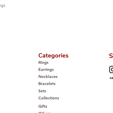
🛒 Direct manufactu
ings
Proudly #HandCra
Categories
S
Rings
Earrings
Necklaces
s
Bracelets
Sets
Collections
Gifts