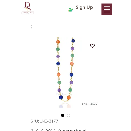
Sign Up
SKU: LNE-3177