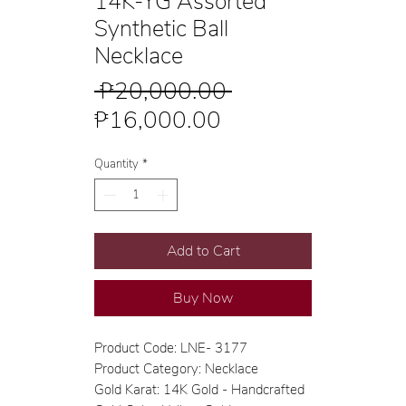
14K-YG Assorted
Synthetic Ball
Necklace
Regular
 ₱20,000.00 
Sale
Price
₱16,000.00
Price
Quantity
*
Add to Cart
Buy Now
Product Code: LNE- 3177
Product Category: Necklace
Gold Karat: 14K Gold - Handcrafted