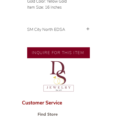
Gold Color: Yellow Gold
Item Size: 16 Inches
SM City North EDSA
💍 Exclusive designs by our in-
house designer.
🧑🏻‍🏭 Handcrafted by our
INQUIRE FOR THIS ITEM
artisans with decades of
experience.
💎 We only use natural diamonds,
carefully examined by our in-
house GIA graduate.
📌 All set in international gold
karat standard.
🛒 Direct manufacturer’s price.
Customer Service
Proudly #HandCraftingSince1977
#ShopAtDS
Find Store