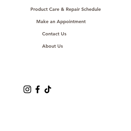
Product Care & Repair Schedule
Make an Appointment
Contact Us
About Us