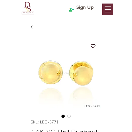
Sign Up
SKU: LEG-3771