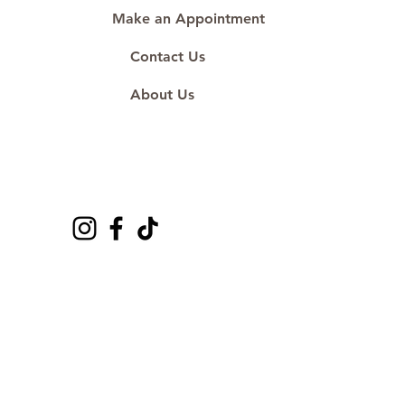
Make an Appointment
Contact Us
About Us