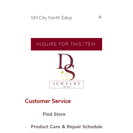
SM City North Edsa
💍 Exclusive designs by our in-
house designer.
🧑🏻‍🏭 Handcrafted by our
INQUIRE FOR THIS ITEM
artisans with decades of
experience.
💎 We only use natural diamonds,
carefully examined by our in-
house GIA graduate.
📌 All set in international gold
karat standard.
🛒 Direct manufacturer’s price.
Customer Service
Proudly #HandCraftingSince1977
#ShopAtDS
Find Store
Product Care & Repair Schedule