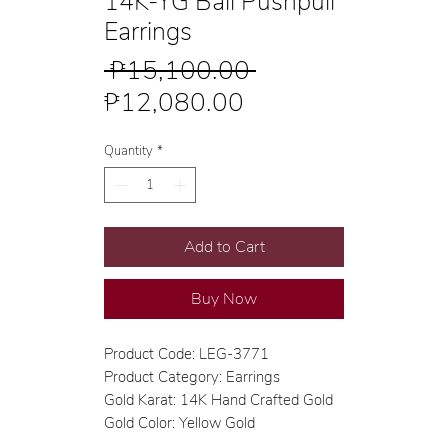
14K-YG Ball Pushpull
Earrings
Regular
 ₱15,100.00 
Sale
Price
₱12,080.00
Price
Quantity
*
Add to Cart
Buy Now
Product Code: LEG-3771
Product Category: Earrings
Gold Karat: 14K Hand Crafted Gold
Gold Color: Yellow Gold