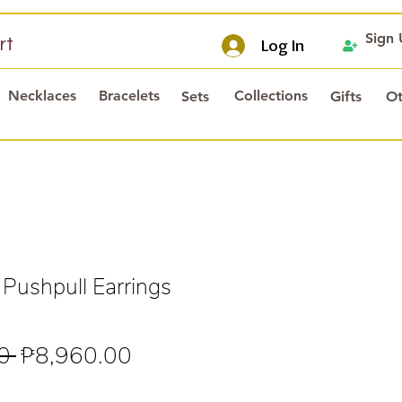
Sign
rt
Log In
Necklaces
Bracelets
Collections
Sets
Gifts
Ot
 Pushpull Earrings
Regular
Sale
0 
₱8,960.00
Price
Price