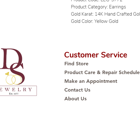
Product Category: Earrings
Gold Karat: 14K Hand Crafted Go
Gold Color: Yellow Gold
Customer Service
Find Store
Product Care & Repair Schedule
Make an Appointment
Contact Us
About Us