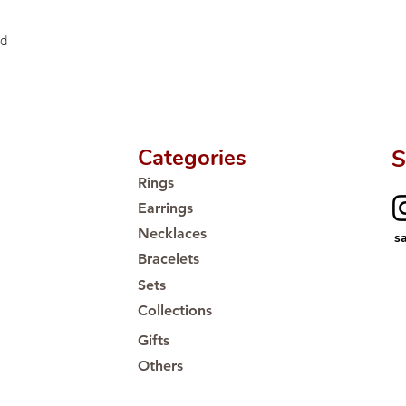
ld
Categories
S
Rings
Earrings
Necklaces
s
Bracelets
Sets
Collections
Gifts
Others