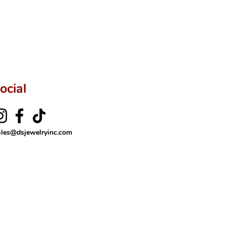
ocial
ales@dsjewelryinc.com