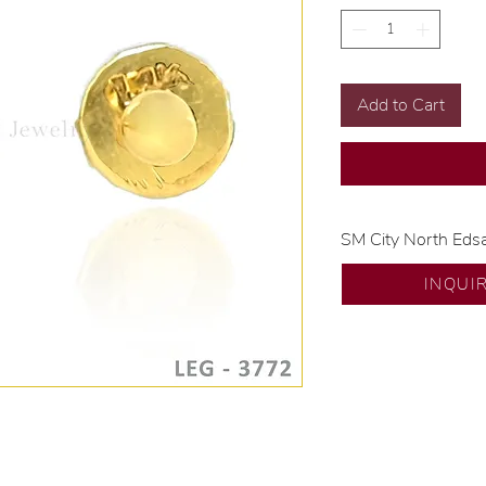
Add to Cart
SM City North Eds
💍 Exclusive desig
INQUI
🧑🏻‍🏭 Handcrafte
of experience.
💎 We only use nat
examined by our in
📌 All set in intern
🛒 Direct manufactu
Proudly #HandCra