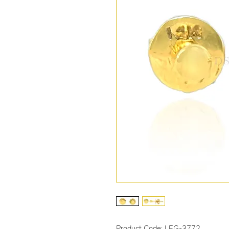
Product Code: LEG-3772