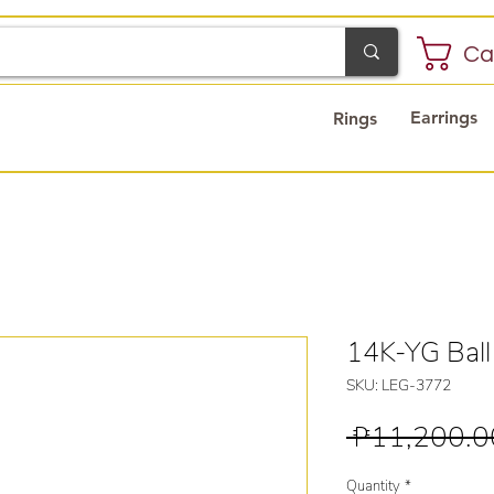
Ca
Earrings
Rings
14K-YG Ball
SKU: LEG-3772
 ₱11,200.0
Quantity
*