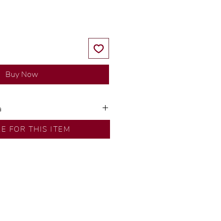
Buy Now
a
ns by our in-house designer.
RE FOR THIS ITEM
d by our artisans with decades
ural diamonds, carefully
-house GIA graduate.
ational gold karat standard.
rer’s price.
ftingSince1977 #ShopAtDS